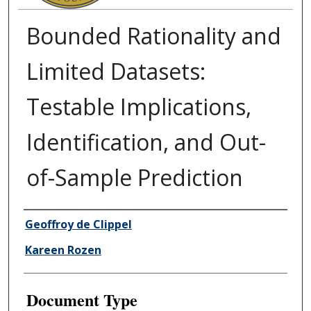
Bounded Rationality and
Limited Datasets:
Testable Implications,
Identification, and Out-
of-Sample Prediction
Authors
Geoffroy de Clippel
Kareen Rozen
Document Type