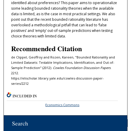
identiﬁed about preferences? This paper aims to operationalize
some leading bounded rationality theories when the available
data is limited, as is the case in most practical settings. We also
point out that the recent bounded rationality literature has
overlooked a methodological pitfall that can lead to ‘false
positives’ and ‘empty’ out-of-sample predictions when testing
choice theories with limited data.
Recommended Citation
de Clippel, Geoffroy and Rozen, Kareen, "Bounded Rationality and
Limited Datasets: Testable Implications, Identification, and Out-of-
Sample Prediction" (2012).
Cowles Foundation Discussion Papers
.
2212.
https://elischolar.library.yale.edu/cowles-discussion-paper-
series/2212
INCLUDED IN
Economics Commons
Search