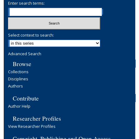
Enter search terms:
Select context to search:
Advanced Search
Browse
Collections
Disciplines
Authors
Contribute
Author Help
Researcher Profiles
View Researcher Profiles
Copyright, Publishing and Open Access