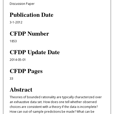
Discussion Paper
Publication Date
3-1-2012
CFDP Number
1853
CFDP Update Date
2014-05-01
CFDP Pages
33
Abstract
Theories of bounded rationality are typically characterized over
an exhaustive data set. How does one tell whether observed
choices are consistent with a theory if the data is incomplete?
How can out-of-sample predictions be made? What can be