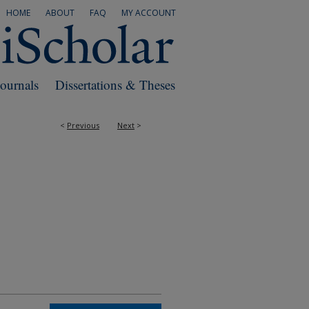
HOME
ABOUT
FAQ
MY ACCOUNT
Journals
Dissertations & Theses
<
Previous
Next
>
RS