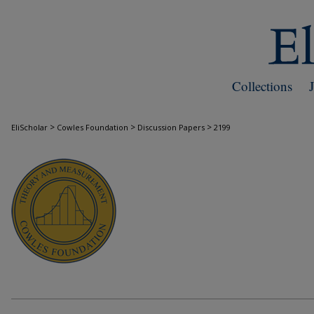
Collections
>
>
>
EliScholar
Cowles Foundation
Discussion Papers
2199
COWLES FOUNDATION DISCUSSION PAPE