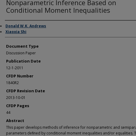
Nonparametric Inference Based on
Conditional Moment Inequalities
Authors
Donald W.K. Andrews
Xiaoxia Shi
Document Type
Discussion Paper
Publication Date
12-1-2011
CFDP Number
1840R2
CFDP Revision Date
2013-10-01
CFDP Pages
44
Abstract
This paper develops methods of inference for nonparametric and semipar
parameters deﬁned by conditional moment inequalities and/or equalities. 