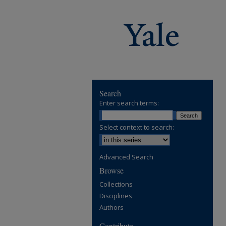
Search
Enter search terms:
Select context to search:
Advanced Search
Browse
Collections
Disciplines
Authors
Contribute