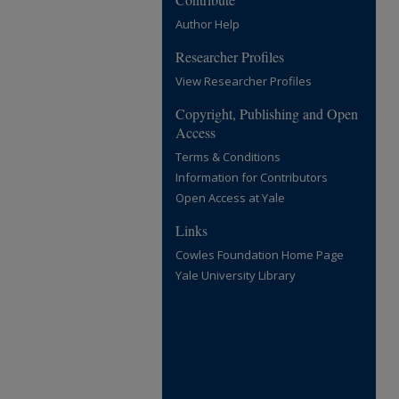
Author Help
Researcher Profiles
View Researcher Profiles
Copyright, Publishing and Open
Access
Terms & Conditions
Information for Contributors
Open Access at Yale
Links
Cowles Foundation Home Page
Yale University Library