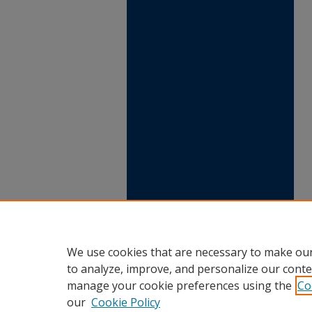
We use cookies that are necessary to make our
to analyze, improve, and personalize our conte
manage your cookie preferences using the
Co
our
Cookie Policy