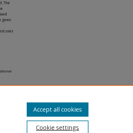
d. The
se
 ﬁxed
e given
est uses
ditional
Accept all cookies
Cookie settings