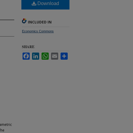
Download
INCLUDED IN
Economics Commons
SHARE
Facebook
LinkedIn
WhatsApp
Email
Share
ametric
The