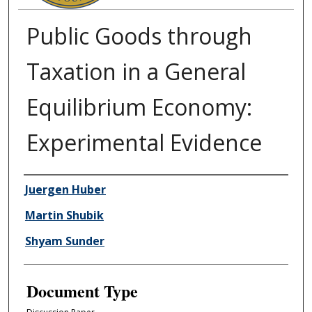
Public Goods through
Taxation in a General
Equilibrium Economy:
Experimental Evidence
Authors
Juergen Huber
Martin Shubik
Shyam Sunder
Document Type