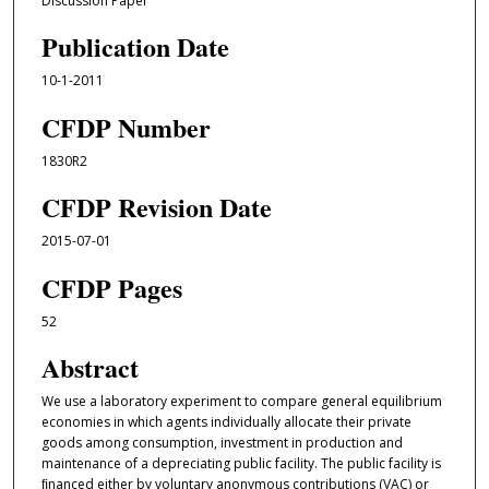
Discussion Paper
Publication Date
10-1-2011
CFDP Number
1830R2
CFDP Revision Date
2015-07-01
CFDP Pages
52
Abstract
We use a laboratory experiment to compare general equilibrium
economies in which agents individually allocate their private
goods among consumption, investment in production and
maintenance of a depreciating public facility. The public facility is
ﬁnanced either by voluntary anonymous contributions (VAC) or