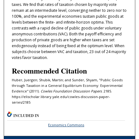
taxes. We ﬁnd that rates of taxation chosen by majority vote
remain at an intermediate level, converging neither to zero nor to
100%, and the experimental economies sustain public goods at
levels between the ﬁnite- and inﬁnite-horizon optima. This
contrasts with a rapid decline of public goods under voluntary
anonymous contributions (VAC). Both the payoﬀ eﬀiciency and
production of private goods are higher when taxes are set
endogenously instead of being ﬁxed at the optimum level. When
subjects choose between VAC and taxation, 23 out of 24 majority
votes favor taxation.
Recommended Citation
Huber, Juergen; Shubik, Martin; and Sunder, Shyam, "Public Goods
through Taxation in a General Equilibrium Economy: Experimental
Evidence" (2011).
Cowles Foundation Discussion Papers
. 2185.
https://elischolar.library.yale.edu/cowles-discussion-paper-
series/2185
INCLUDED IN
Economics Commons