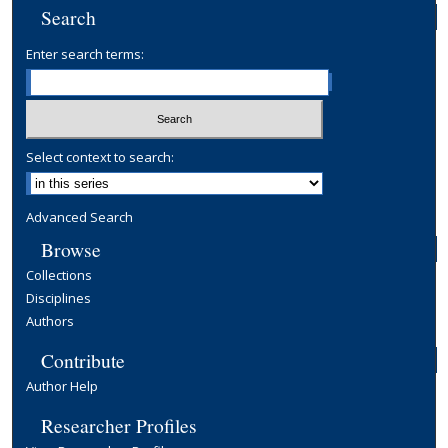
Search
Enter search terms:
Select context to search:
Advanced Search
Browse
Collections
Disciplines
Authors
Contribute
Author Help
Researcher Profiles