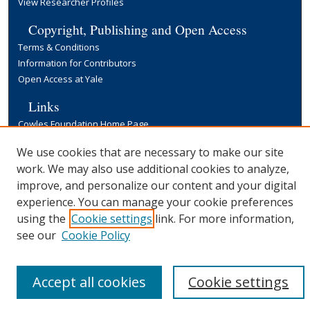
View Researcher Profiles
Copyright, Publishing and Open Access
Terms & Conditions
Information for Contributors
Open Access at Yale
Links
Cowles Foundation Home Page
Yale University Library
We use cookies that are necessary to make our site
work. We may also use additional cookies to analyze,
improve, and personalize our content and your digital
experience. You can manage your cookie preferences
using the
Cookie settings
link. For more information,
see our
Cookie Policy
Accept all cookies
Cookie settings