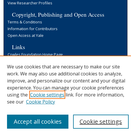
View Researcher Profiles
Copyright, Publishing and Open Access
Terms & Conditions
Information for Contributors
Open Access at Yale
Links
Cowles Foundation Home Page
Yale University Library
We use cookies that are necessary to make our site
work. We may also use additional cookies to analyze,
improve, and personalize our content and your digital
experience. You can manage your cookie preferences
using the
Cookie settings
link. For more information,
see our
Cookie Policy
Accept all cookies
Cookie settings