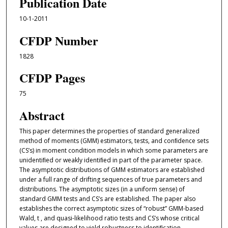
Publication Date
10-1-2011
CFDP Number
1828
CFDP Pages
75
Abstract
This paper determines the properties of standard generalized
method of moments (GMM) estimators, tests, and conﬁdence sets
(CS’s) in moment condition models in which some parameters are
unidentiﬁed or weakly identiﬁed in part of the parameter space.
The asymptotic distributions of GMM estimators are established
under a full range of drifting sequences of true parameters and
distributions. The asymptotic sizes (in a uniform sense) of
standard GMM tests and CS’s are established. The paper also
establishes the correct asymptotic sizes of “robust” GMM-based
Wald, t , and quasi-likelihood ratio tests and CS’s whose critical
values are designed to yield robustness to identiﬁcation