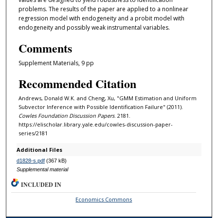
problems. The results of the paper are applied to a nonlinear
regression model with endogeneity and a probit model with
endogeneity and possibly weak instrumental variables.
Comments
Supplement Materials, 9 pp
Recommended Citation
Andrews, Donald W.K. and Cheng, Xu, "GMM Estimation and Uniform
Subvector Inference with Possible Identification Failure" (2011).
Cowles Foundation Discussion Papers
. 2181.
https://elischolar.library.yale.edu/cowles-discussion-paper-
series/2181
Additional Files
d1828-s.pdf
(367 kB)
Supplemental material
INCLUDED IN
Economics Commons