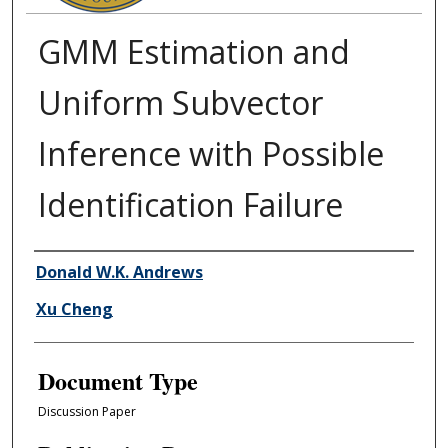
GMM Estimation and
Uniform Subvector
Inference with Possible
Identification Failure
Authors
Donald W.K. Andrews
Xu Cheng
Document Type
Discussion Paper