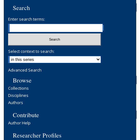
Search
Enter search terms:
Select context to search:
Advanced Search
Browse
Collections
Disciplines
Authors
Contribute
Author Help
Researcher Profiles