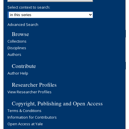
Select context to search:
Advanced Search
Browse
Collections
Disciplines
Authors
Contribute
Author Help
Researcher Profiles
View Researcher Profiles
Copyright, Publishing and Open Access
Terms & Conditions
Information for Contributors
Open Access at Yale