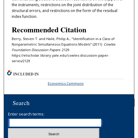
the instruments, restrictions on the joint distribution of the
structural errors, and restrictions on the form of the residual
index function.
Recommended Citation
Berry, Steven T. and Haile, Philip A., "Identification in a Class of
Nonparametric Simultaneous Equations Models" (2011).
Cowles
Foundation Discussion Papers
. 2129.
https://elischolar.library.yale.edu/cowles-discussion-paper-
series/2129
INCLUDED IN
Economics Commons
Search
Enter search terms: