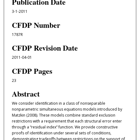
Publication Date
3-1-2011
CFDP Number
1787R
CFDP Revision Date
2011-04-01
CFDP Pages
23
Abstract
We consider identiﬁcation in a class of nonseparable
nonparametric simultaneous equations models introduced by
Matzkin (2008). These models combine standard exclusion
restrictions with a requirement that each structural error enter
through a “residual index” function. We provide constructive
proofs of identiﬁcation under several sets of conditions,
demonstrating tradeoﬀs between restrictions on the support of