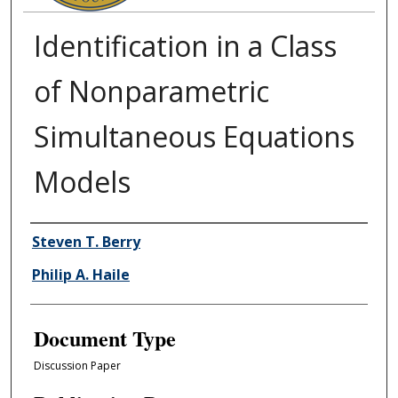
Identification in a Class
of Nonparametric
Simultaneous Equations
Models
Authors
Steven T. Berry
Philip A. Haile
Document Type
Discussion Paper