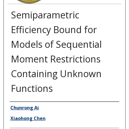
Semiparametric
Efficiency Bound for
Models of Sequential
Moment Restrictions
Containing Unknown
Functions
Authors
Chunrong Ai
Xiaohong Chen