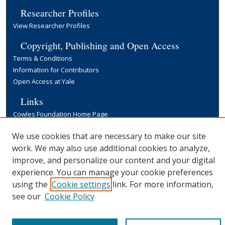
Researcher Profiles
View Researcher Profiles
Copyright, Publishing and Open Access
Terms & Conditions
Information for Contributors
Open Access at Yale
Links
Cowles Foundation Home Page
Yale University Library
We use cookies that are necessary to make our site
work. We may also use additional cookies to analyze,
improve, and personalize our content and your digital
experience. You can manage your cookie preferences
using the
Cookie settings
link. For more information,
see our
Cookie Policy