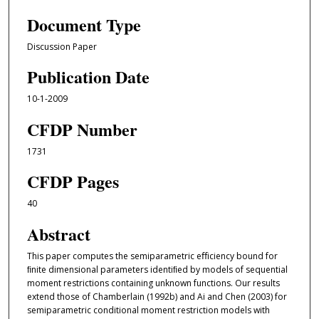
Document Type
Discussion Paper
Publication Date
10-1-2009
CFDP Number
1731
CFDP Pages
40
Abstract
This paper computes the semiparametric eﬀiciency bound for
ﬁnite dimensional parameters identiﬁed by models of sequential
moment restrictions containing unknown functions. Our results
extend those of Chamberlain (1992b) and Ai and Chen (2003) for
semiparametric conditional moment restriction models with