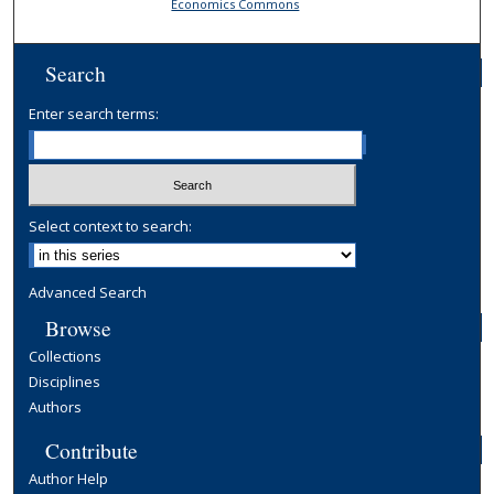
Economics Commons
Search
Enter search terms:
Select context to search:
Advanced Search
Browse
Collections
Disciplines
Authors
Contribute
Author Help