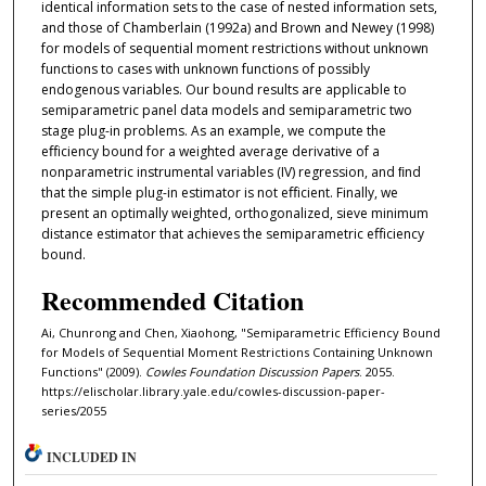
identical information sets to the case of nested information sets,
and those of Chamberlain (1992a) and Brown and Newey (1998)
for models of sequential moment restrictions without unknown
functions to cases with unknown functions of possibly
endogenous variables. Our bound results are applicable to
semiparametric panel data models and semiparametric two
stage plug-in problems. As an example, we compute the
eﬀiciency bound for a weighted average derivative of a
nonparametric instrumental variables (IV) regression, and ﬁnd
that the simple plug-in estimator is not eﬀicient. Finally, we
present an optimally weighted, orthogonalized, sieve minimum
distance estimator that achieves the semiparametric eﬀiciency
bound.
Recommended Citation
Ai, Chunrong and Chen, Xiaohong, "Semiparametric Efficiency Bound
for Models of Sequential Moment Restrictions Containing Unknown
Functions" (2009).
Cowles Foundation Discussion Papers
. 2055.
https://elischolar.library.yale.edu/cowles-discussion-paper-
series/2055
INCLUDED IN