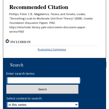
Recommended Citation
Phillips, Peter C.B.; Magdalinos, Tassos; and Giraitis, Liudas,
"Smoothing Local-to-Moderate Unit Root Theory" (2008).
Cowles
Foundation Discussion Papers
. 1963.
https://elischolar.library.yale.edu/cowles-discussion-paper-
series/1963
INCLUDED IN
Economics Commons
Search
Enter search terms:
Select context to search: