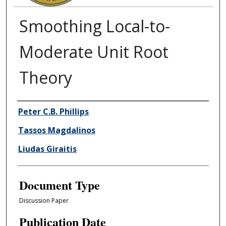
Smoothing Local-to-
Moderate Unit Root
Theory
Authors
Peter C.B. Phillips
Tassos Magdalinos
Liudas Giraitis
Document Type
Discussion Paper
Publication Date