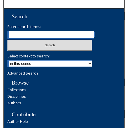
Search
Enter search terms:
Select context to search:
Advanced Search
Browse
Collections
Disciplines
Authors
Contribute
Author Help