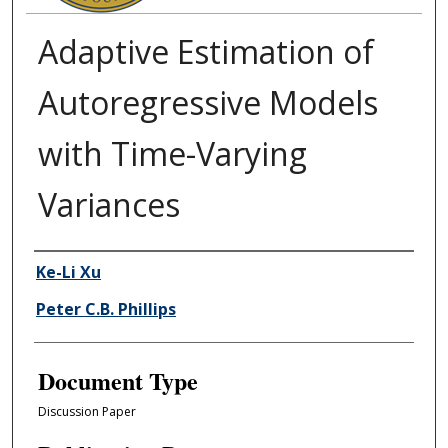
Adaptive Estimation of
Autoregressive Models
with Time-Varying
Variances
Authors
Ke-Li Xu
Peter C.B. Phillips
Document Type
Discussion Paper