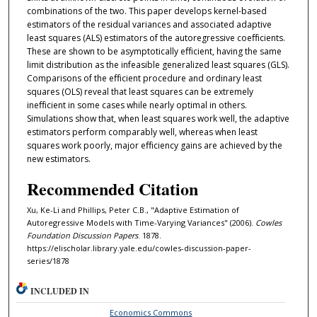
combinations of the two. This paper develops kernel-based
estimators of the residual variances and associated adaptive
least squares (ALS) estimators of the autoregressive coeﬀicients.
These are shown to be asymptotically eﬀicient, having the same
limit distribution as the infeasible generalized least squares (GLS).
Comparisons of the eﬀicient procedure and ordinary least
squares (OLS) reveal that least squares can be extremely
ineﬀicient in some cases while nearly optimal in others.
Simulations show that, when least squares work well, the adaptive
estimators perform comparably well, whereas when least
squares work poorly, major eﬀiciency gains are achieved by the
new estimators.
Recommended Citation
Xu, Ke-Li and Phillips, Peter C.B., "Adaptive Estimation of
Autoregressive Models with Time-Varying Variances" (2006).
Cowles
Foundation Discussion Papers
. 1878.
https://elischolar.library.yale.edu/cowles-discussion-paper-
series/1878
INCLUDED IN
Economics Commons