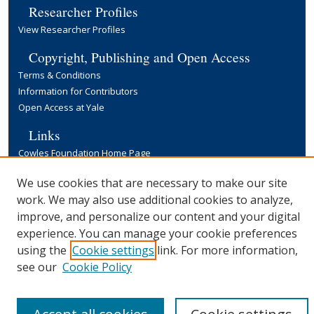
Researcher Profiles
View Researcher Profiles
Copyright, Publishing and Open Access
Terms & Conditions
Information for Contributors
Open Access at Yale
Links
Cowles Foundation Home Page
Yale University Library
We use cookies that are necessary to make our site
work. We may also use additional cookies to analyze,
improve, and personalize our content and your digital
experience. You can manage your cookie preferences
using the
Cookie settings
link. For more information,
see our
Cookie Policy