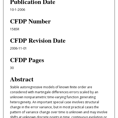
Publication Date
10-1-2006
CFDP Number
1585R
CFDP Revision Date
2006-11-01
CFDP Pages
30
Abstract
Stable autoregressive models of known ﬁnite order are
considered with martingale diﬀerences errors scaled by an
unknown nonparametric time-varying function generating
heterogeneity. An important special case involves structural
change in the error variance, but in most practical cases the
pattern of variance change over time is unknown and may involve
shifts at unknown discrete points in time, continuous evolution or