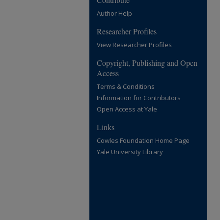
Author Help
Researcher Profiles
View Researcher Profiles
Copyright, Publishing and Open
Access
Terms & Conditions
Information for Contributors
Open Access at Yale
Links
Cowles Foundation Home Page
Yale University Library