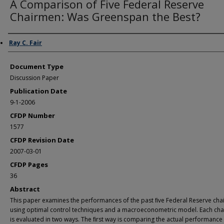
A Comparison of Five Federal Reserve
Chairmen: Was Greenspan the Best?
Authors
Ray C. Fair
Document Type
Discussion Paper
Publication Date
9-1-2006
CFDP Number
1577
CFDP Revision Date
2007-03-01
CFDP Pages
36
Abstract
This paper examines the performances of the past ﬁve Federal Reserve ch
using optimal control techniques and a macroeconometric model. Each ch
is evaluated in two ways. The ﬁrst way is comparing the actual performance 