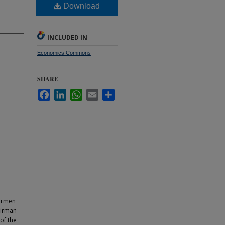
Download
INCLUDED IN
Economics Commons
SHARE
Facebook
LinkedIn
WhatsApp
Email
Share
airmen
airman
of the