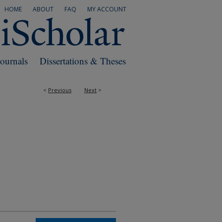
HOME
ABOUT
FAQ
MY ACCOUNT
Journals
Dissertations & Theses
<
Previous
Next
>
RS