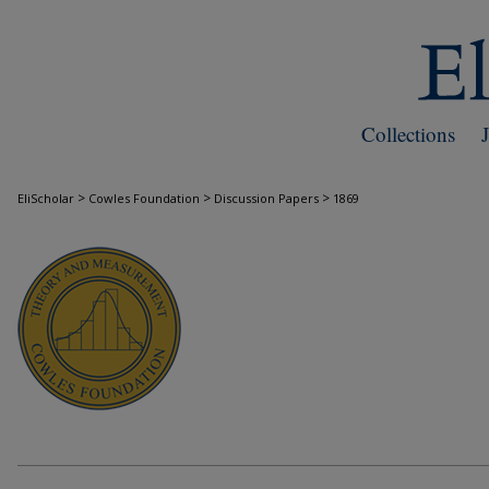
Collections
>
>
>
EliScholar
Cowles Foundation
Discussion Papers
1869
COWLES FOUNDATION DISCUSSION PAPE