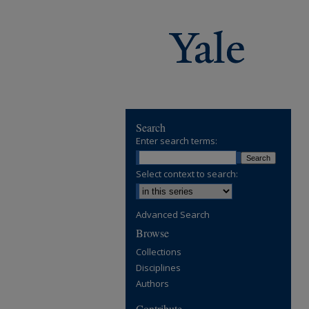
Search
Enter search terms:
Select context to search:
Advanced Search
Browse
Collections
Disciplines
Authors
Contribute