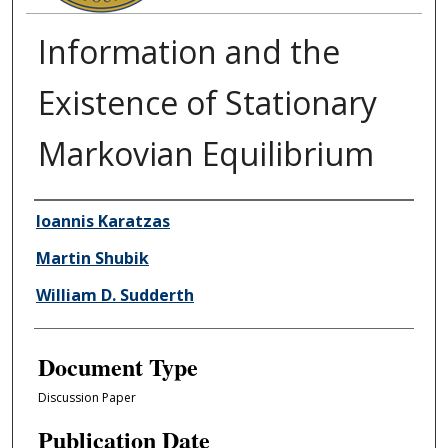
Information and the
Existence of Stationary
Markovian Equilibrium
Authors
Ioannis Karatzas
Martin Shubik
William D. Sudderth
Document Type
Discussion Paper
Publication Date