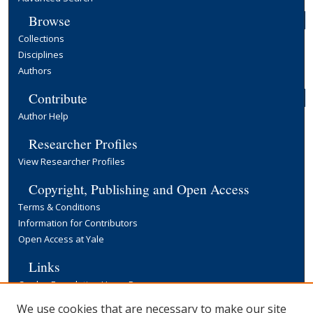
Browse
Collections
Disciplines
Authors
Contribute
Author Help
Researcher Profiles
View Researcher Profiles
Copyright, Publishing and Open Access
Terms & Conditions
Information for Contributors
Open Access at Yale
Links
Cowles Foundation Home Page
Yale University Library
We use cookies that are necessary to make our site