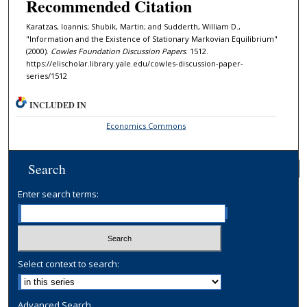
Recommended Citation
Karatzas, Ioannis; Shubik, Martin; and Sudderth, William D.,
"Information and the Existence of Stationary Markovian Equilibrium"
(2000).
Cowles Foundation Discussion Papers
. 1512.
https://elischolar.library.yale.edu/cowles-discussion-paper-
series/1512
INCLUDED IN
Economics Commons
Search
Enter search terms:
Select context to search:
Advanced Search