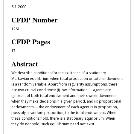
6-1-2000
CFDP Number
1261
CFDP Pages
17
Abstract
We describe conditions for the existence of a stationary
Markovian equilibrium when total production or total endowment
is a random variable. Apart from regularity assumptions, there
are two crucial conditions: (i) low information — agents are
ignorant of both total endowment and their own endowments
when they make decisions in a given period, and (ii) proportional
endowments — the endowment of each agent is in proportion,
possibly a random proportion, to the total endowment. When
these conditions hold, there is a stationary equilibrium. When
they do not hold, such equilibrium need not exist.