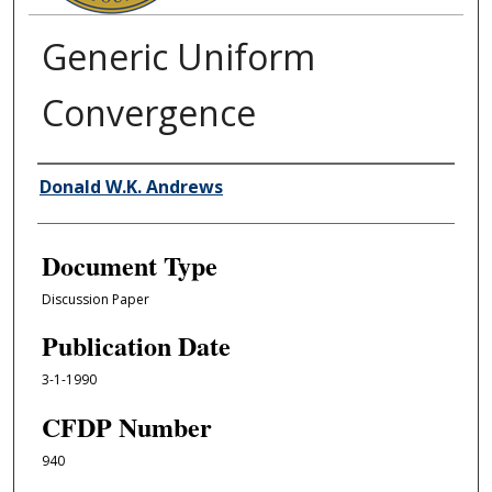
Generic Uniform
Convergence
Authors
Donald W.K. Andrews
Document Type
Discussion Paper
Publication Date
3-1-1990
CFDP Number
940