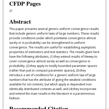
CFDP Pages
21
Abstract
This paper presents several generic uniform convergence results
that include generic uniform laws of large numbers. These results
provide conditions under which pointwise convergence almost
surely or in probability can be strengthened to uniform
convergence. The results are useful for establishing asymptotic
properties of estimators and test statistics. The results given here
have the following attributes, (1) they extend results of Newey to
cover convergence almost surely as well as convergence in
probability, (2) they apply to totally bounded parameter spaces
(rather than just to compact parameter spaces), (3) they
introduce a set of conditions for a generic uniform law of large
numbers that has the attribute of giving the weakest conditions
available for iid contexts, but which apply in dependent non-
identically distributed contexts as well, and (4) they incorporate
and extend the main results in the literature in a parsimonious
fashion.
Recommended Citation