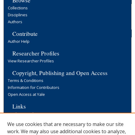
Browse
Collections
Disciplines
Authors
Contribute
Author Help
Researcher Profiles
View Researcher Profiles
Copyright, Publishing and Open Access
Terms & Conditions
Information for Contributors
Open Access at Yale
Links
Cowles Foundation Home Page
Yale University Library
We use cookies that are necessary to make our site
work. We may also use additional cookies to analyze,