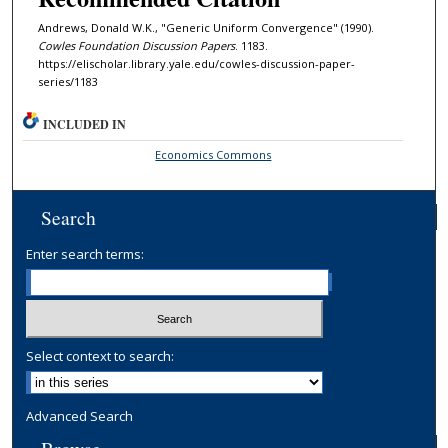
Andrews, Donald W.K., "Generic Uniform Convergence" (1990).
Cowles Foundation Discussion Papers
. 1183.
https://elischolar.library.yale.edu/cowles-discussion-paper-
series/1183
INCLUDED IN
Economics Commons
Search
Enter search terms:
Select context to search:
Advanced Search