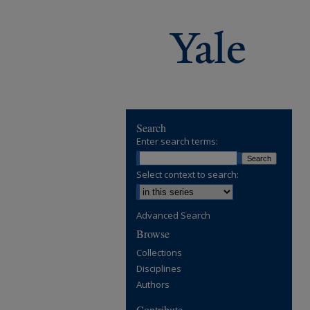
Search
Enter search terms:
Select context to search:
Advanced Search
Browse
Collections
Disciplines
Authors
Contribute