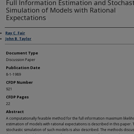
Full Information Estimation and Stochast
Simulation of Models with Rational
Expectations
Authors
Ray C. Fair
John B. Taylor
Document Type
Discussion Paper
Publication Date
8-1-1989
CFDP Number
921
CFDP Pages
22
Abstract
A computationally feasible method for the full information maximum likeli
estimation of models with rational expectations is described in this paper. 
stochastic simulation of such models is also described. The methods discu