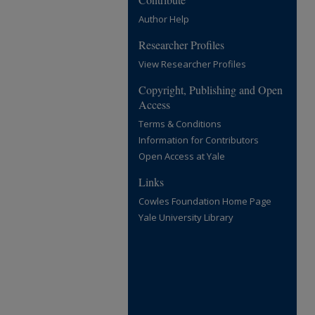
Author Help
Researcher Profiles
View Researcher Profiles
Copyright, Publishing and Open
Access
Terms & Conditions
Information for Contributors
Open Access at Yale
Links
Cowles Foundation Home Page
Yale University Library