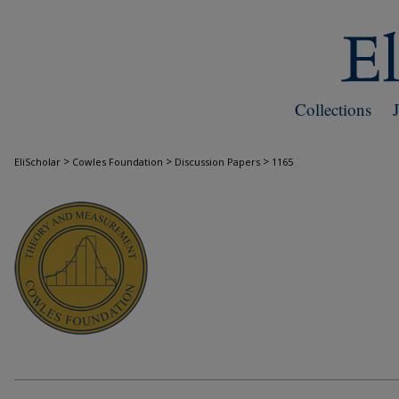
Collections
>
>
>
EliScholar
Cowles Foundation
Discussion Papers
1165
COWLES FOUNDATION DISCUSSION PAPE