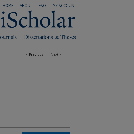
HOME
ABOUT
FAQ
MY ACCOUNT
Journals
Dissertations & Theses
<
Previous
Next
>
RS