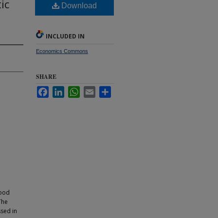
ic
Download
INCLUDED IN
Economics Commons
SHARE
Facebook
LinkedIn
WhatsApp
Email
Share
hood
The
ssed in