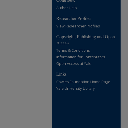
Author Help
Researcher Profiles
View Researcher Profiles
Copyright, Publishing and Open
Access
Terms & Conditions
Information for Contributors
Open Access at Yale
Links
Cowles Foundation Home Page
Yale University Library