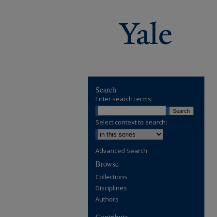
Search
Enter search terms:
Select context to search:
Advanced Search
Browse
Collections
Disciplines
Authors
Contribute