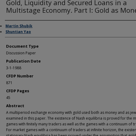
Gold, Liquidity and Secured Loans in a
Multistage Economy. Part I: Gold as Mon
Authors
Martin Shubik
Shuntian Yao
Document Type
Discussion Paper
Publication Date
3-1-1988
CFDP Number
871
CFDP Pages
45
Abstract
A multiperiod exchange economy with gold used both as money and as jewe
examined in this paper. The existence of Nash equilibria is proved for the 
games with ﬁnitely many traders as well as the games with a continuum of t
For market games with a continuum of traders at inﬁnite horizon, the existe
stationary Nash equilibria has been proved under the assumption that gold