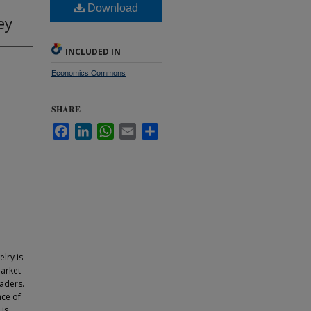
Download
ey
INCLUDED IN
Economics Commons
SHARE
Facebook
LinkedIn
WhatsApp
Email
Share
lry is
market
raders.
nce of
 is