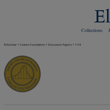
Collections
>
>
>
EliScholar
Cowles Foundation
Discussion Papers
1114
COWLES FOUNDATION DISCUSSION PAPE