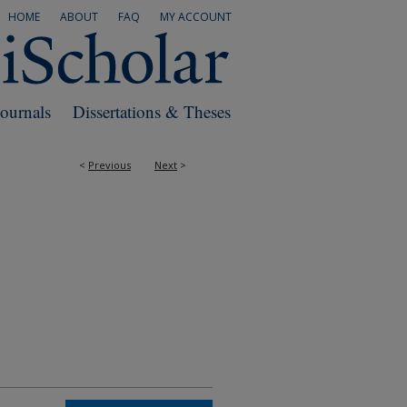
HOME
ABOUT
FAQ
MY ACCOUNT
Journals
Dissertations & Theses
<
Previous
Next
>
RS