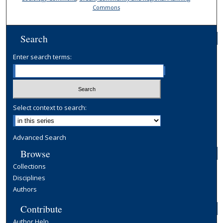
Commons
Search
Enter search terms:
Select context to search:
Advanced Search
Browse
Collections
Disciplines
Authors
Contribute
Author Help