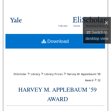
Search
Browse Collections
×
Collections
Journals
Dissertations & Theses
My Account
Switch to
desktop
view
Download
About
Digital Commons Network™
>
>
>
EliScholar
Library
Library Prizes
Harvey M. Applebaum ’59
>
Award
32
HARVEY M. APPLEBAUM ’59
AWARD