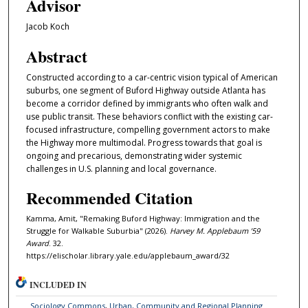
Advisor
Jacob Koch
Abstract
Constructed according to a car-centric vision typical of American
suburbs, one segment of Buford Highway outside Atlanta has
become a corridor defined by immigrants who often walk and
use public transit. These behaviors conflict with the existing car-
focused infrastructure, compelling government actors to make
the Highway more multimodal. Progress towards that goal is
ongoing and precarious, demonstrating wider systemic
challenges in U.S. planning and local governance.
Recommended Citation
Kamma, Amit, "Remaking Buford Highway: Immigration and the
Struggle for Walkable Suburbia" (2026).
Harvey M. Applebaum ’59
Award
. 32.
https://elischolar.library.yale.edu/applebaum_award/32
INCLUDED IN
Sociology Commons
,
Urban, Community and Regional Planning