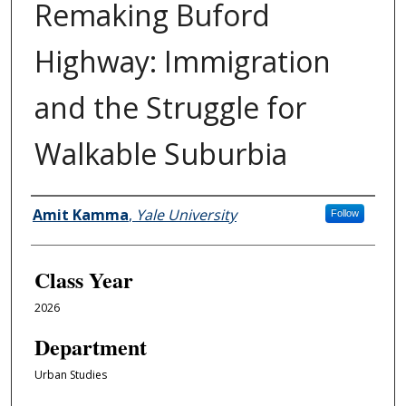
Remaking Buford
Highway: Immigration
and the Struggle for
Walkable Suburbia
Authors
Amit Kamma
,
Yale University
Follow
Class Year
2026
Department
Urban Studies