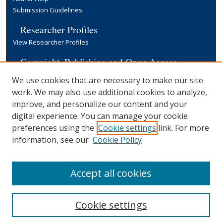
Submission Guidelines
Researcher Profiles
View Researcher Profiles
Copyright, Publishing and Open Access
Terms & Conditions
We use cookies that are necessary to make our site
Information for Contributors
work. We may also use additional cookies to analyze,
Open Access at Yale
improve, and personalize our content and your
Links
digital experience. You can manage your cookie
preferences using the
Cookie settings
link. For more
About the Harvey M. Applebaum '59
Award
information, see our
Cookie Policy
Yale University Library
Accept all cookies
Cookie settings