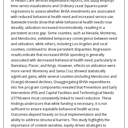
of Health Care Services expenditure reports, this study employs
time-series visualizations and Ordinary Least Squares panel
regressions to assess whether BHSA investments are associated
with reduced behavioral health need and increased service use.
Statewide trends show that while behavioral health needs rose
steadily, utilization increased moremodestly, resulting in a
persistent access gap. Some counties, such as Nevada, Monterey,
and Mendocino, exhibited temporary convergence between need
and utilization, while others, including Los Angeles and rural
counties, continued to show persistent disparities. Regression
results indicate that increased BHSA spending is generally
associated with decreased behavioral health need, particularly in
Stanislaus, Placer, and Kings. However, effects on utilization were
more varied: Monterey and Santa Cruz showed statistically
significant gains, while several counties (including Mendocino and
Orange) showed declines. Disaggregating BHSA expenditures
into five program components revealed that Prevention and Early
Intervention (PEI) and Capital Facilities and Technological Needs
(CFTN) were most consistently linked to need reduction. These
findings underscore that while funding is necessary, it is not
sufficient to ensure equitable behavioral health access.
Outcomes depend heavily on local implementation and the
ability to address structural barriers. This study highlights the
importance of context-sensitive, equity-driven strategies to