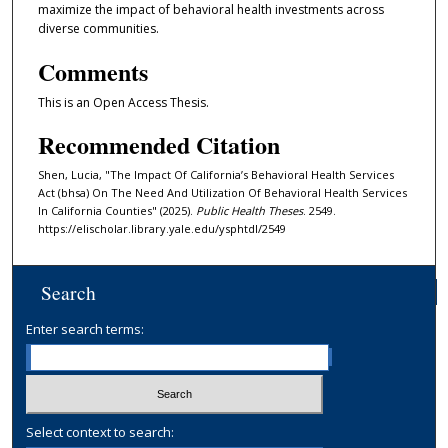
maximize the impact of behavioral health investments across
diverse communities.
Comments
This is an Open Access Thesis.
Recommended Citation
Shen, Lucia, "The Impact Of California’s Behavioral Health Services
Act (bhsa) On The Need And Utilization Of Behavioral Health Services
In California Counties" (2025).
Public Health Theses
. 2549.
https://elischolar.library.yale.edu/ysphtdl/2549
Search
Enter search terms:
Select context to search: