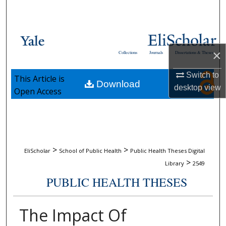
Search
Browse Collections
×
Collections
Journals
Dissertations & Theses
My Account
Switch to
This Article is
Download
About
desktop
view
Open Access
Digital Commons Network™
>
>
EliScholar
School of Public Health
Public Health Theses Digital
>
Library
2549
PUBLIC HEALTH THESES
The Impact Of