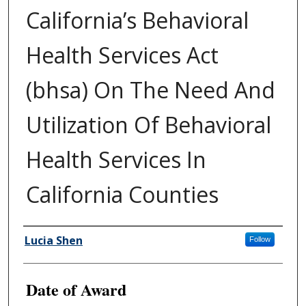
California’s Behavioral
Health Services Act
(bhsa) On The Need And
Utilization Of Behavioral
Health Services In
California Counties
Author
Lucia Shen
Follow
Date of Award