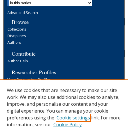
Advanced Search
Browse
Collections
Disciplines
Authors
Contribute
Author Help
Researcher Profiles
View Researcher Profiles
Copyright, Publishing and Open Access
We use cookies that are necessary to make our site
work. We may also use additional cookies to analyze,
Terms & Conditions
improve, and personalize our content and your
Information for Contributors
digital experience. You can manage your cookie
Open Access at Yale
preferences using the
Cookie settings
link. For more
Links
information, see our
Cookie Policy