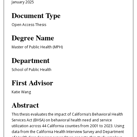
January 2025
Document Type
Open Access Thesis
Degree Name
Master of Public Health (MPH)
Department
School of Public Health
First Advisor
Katie Wang
Abstract
This thesis evaluates the impact of California’s Behavioral Health
Services Act (BHSA) on behavioral health need and service
utilization across 44 California counties from 2001 to 2023. Using
data from the California Health Interview Survey and Department