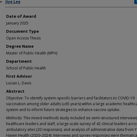
Author
Jiye Lee
Date of Award
January 2025
Document Type
Open Access Thesis
Degree Name
Master of Public Health (MPH)
Department
School of Public Health
First Advisor
Lucian L. Davis
Abstract
Objective: To identify system-specific barriers and facilitators to COVID-19
vaccination among older adults (≥65 years) within a large academic healthc
system and to inform future strategies to enhance vaccine uptake.
Methods: This mixed-methods study included six semi-structured interviews
healthcare leaders and staff, a large-scale survey of 42 clinical leaders acro
ambulatory sites (20 responses), and analysis of administrative data from 
Haven Health (2020–2024). Interviews and survey responses were thematica