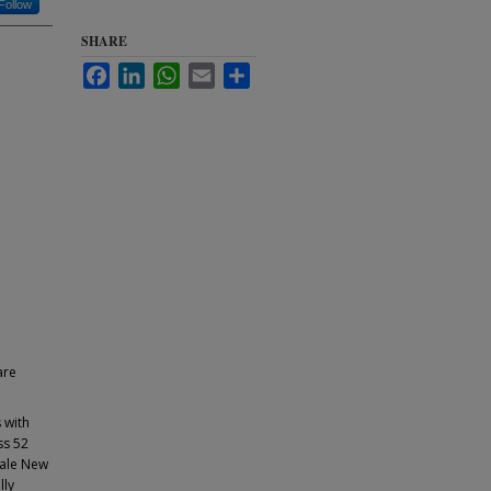
Follow
SHARE
Facebook
LinkedIn
WhatsApp
Email
Share
are
 with
ss 52
Yale New
lly