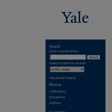
Search
Enter search terms:
Select context to search:
Advanced Search
Browse
Collections
Disciplines
Authors
Contribute