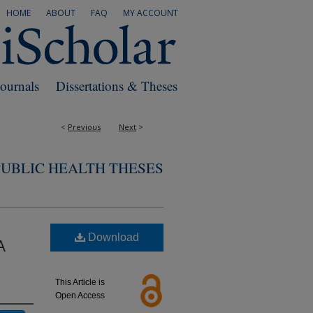
HOME
ABOUT
FAQ
MY ACCOUNT
Journals
Dissertations & Theses
<
Previous
Next
>
PUBLIC HEALTH THESES
Download
A
This Article is
Open Access