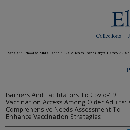
Collections
>
>
>
EliScholar
School of Public Health
Public Health Theses Digital Library
2507
Barriers And Facilitators To Covid-19
Vaccination Access Among Older Adults: 
Comprehensive Needs Assessment To
Enhance Vaccination Strategies