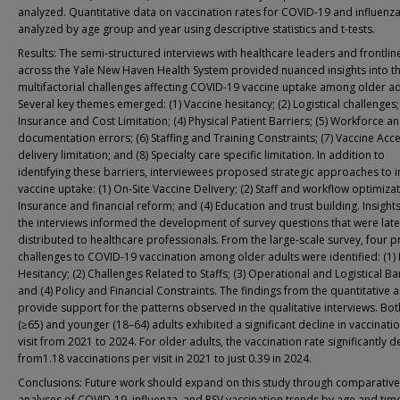
analyzed. Quantitative data on vaccination rates for COVID-19 and influenz
analyzed by age group and year using descriptive statistics and t-tests.
Results: The semi-structured interviews with healthcare leaders and frontline
across the Yale New Haven Health System provided nuanced insights into t
multifactorial challenges affecting COVID-19 vaccine uptake among older ad
Several key themes emerged: (1) Vaccine hesitancy; (2) Logistical challenges; 
Insurance and Cost Limitation; (4) Physical Patient Barriers; (5) Workforce a
documentation errors; (6) Staffing and Training Constraints; (7) Vaccine Acc
delivery limitation; and (8) Specialty care specific limitation. In addition to
identifying these barriers, interviewees proposed strategic approaches to
vaccine uptake: (1) On-Site Vaccine Delivery; (2) Staff and workflow optimizat
Insurance and financial reform; and (4) Education and trust building. Insight
the interviews informed the development of survey questions that were late
distributed to healthcare professionals. From the large-scale survey, four 
challenges to COVID-19 vaccination among older adults were identified: (1) 
Hesitancy; (2) Challenges Related to Staffs; (3) Operational and Logistical Bar
and (4) Policy and Financial Constraints. The findings from the quantitative a
provide support for the patterns observed in the qualitative interviews. Bot
(≥65) and younger (18–64) adults exhibited a significant decline in vaccinati
visit from 2021 to 2024. For older adults, the vaccination rate significantly d
from1.18 vaccinations per visit in 2021 to just 0.39 in 2024.
Conclusions: Future work should expand on this study through comparative
analyses of COVID-19, influenza, and RSV vaccination trends by age and tim