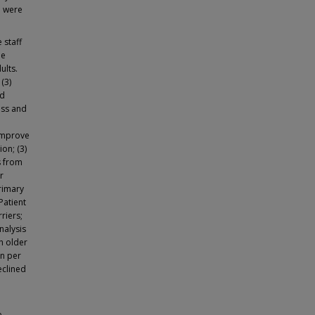
a were
 staff
he
ults.
(3)
nd
ess and
 improve
ion; (3)
s from
r
primary
Patient
riers;
nalysis
h older
on per
eclined
e