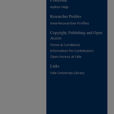
Author Help
Researcher Profiles
View Researcher Profiles
Copyright, Publishing and Open
Access
Terms & Conditions
Information for Contributors
Open Access at Yale
Links
Yale University Library