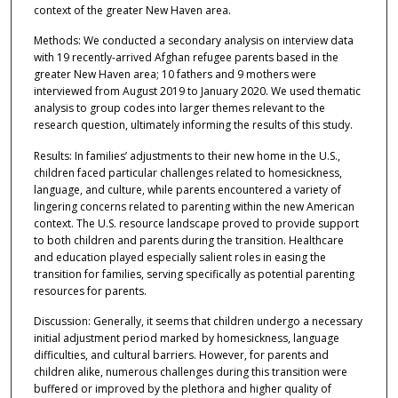
context of the greater New Haven area.
Methods: We conducted a secondary analysis on interview data
with 19 recently-arrived Afghan refugee parents based in the
greater New Haven area; 10 fathers and 9 mothers were
interviewed from August 2019 to January 2020. We used thematic
analysis to group codes into larger themes relevant to the
research question, ultimately informing the results of this study.
Results: In families’ adjustments to their new home in the U.S.,
children faced particular challenges related to homesickness,
language, and culture, while parents encountered a variety of
lingering concerns related to parenting within the new American
context. The U.S. resource landscape proved to provide support
to both children and parents during the transition. Healthcare
and education played especially salient roles in easing the
transition for families, serving specifically as potential parenting
resources for parents.
Discussion: Generally, it seems that children undergo a necessary
initial adjustment period marked by homesickness, language
difficulties, and cultural barriers. However, for parents and
children alike, numerous challenges during this transition were
buffered or improved by the plethora and higher quality of