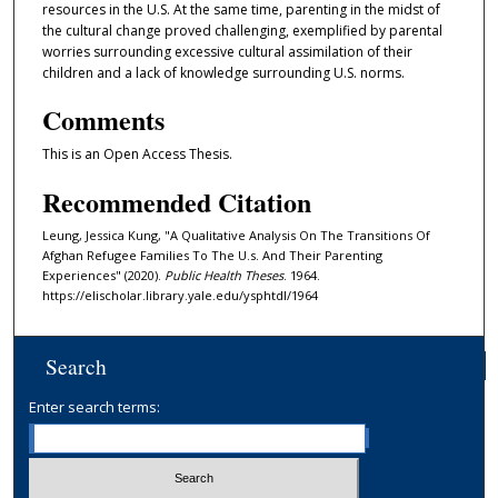
resources in the U.S. At the same time, parenting in the midst of
the cultural change proved challenging, exemplified by parental
worries surrounding excessive cultural assimilation of their
children and a lack of knowledge surrounding U.S. norms.
Comments
This is an Open Access Thesis.
Recommended Citation
Leung, Jessica Kung, "A Qualitative Analysis On The Transitions Of
Afghan Refugee Families To The U.s. And Their Parenting
Experiences" (2020).
Public Health Theses
. 1964.
https://elischolar.library.yale.edu/ysphtdl/1964
Search
Enter search terms: