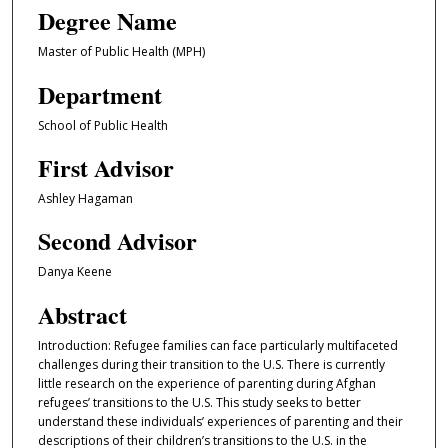
Degree Name
Master of Public Health (MPH)
Department
School of Public Health
First Advisor
Ashley Hagaman
Second Advisor
Danya Keene
Abstract
Introduction: Refugee families can face particularly multifaceted
challenges during their transition to the U.S. There is currently
little research on the experience of parenting during Afghan
refugees’ transitions to the U.S. This study seeks to better
understand these individuals’ experiences of parenting and their
descriptions of their children’s transitions to the U.S. in the