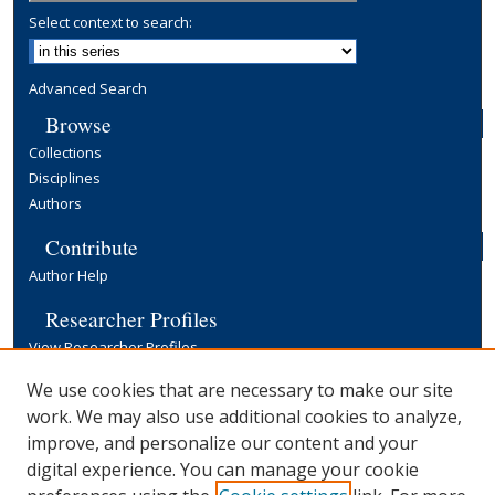
Select context to search:
Advanced Search
Browse
Collections
Disciplines
Authors
Contribute
Author Help
Researcher Profiles
View Researcher Profiles
Copyright, Publishing and Open Access
We use cookies that are necessary to make our site
work. We may also use additional cookies to analyze,
Terms & Conditions
improve, and personalize our content and your
Information for Contributors
digital experience. You can manage your cookie
Open Access at Yale