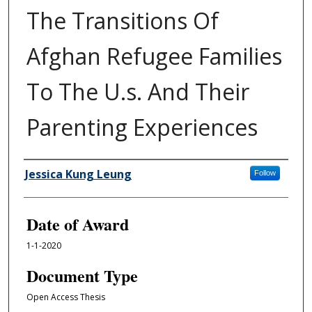
The Transitions Of
Afghan Refugee Families
To The U.s. And Their
Parenting Experiences
Author
Jessica Kung Leung
Follow
Date of Award
1-1-2020
Document Type
Open Access Thesis