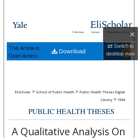
Search
Browse Collections
×
Collections
Journals
Dissertations & Theses
My Account
Switch to
This Article is
Download
About
desktop
view
Open Access
Digital Commons Network™
>
>
EliScholar
School of Public Health
Public Health Theses Digital
>
Library
1964
PUBLIC HEALTH THESES
A Qualitative Analysis On