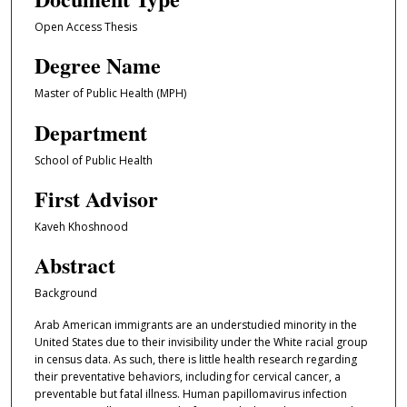
Open Access Thesis
Degree Name
Master of Public Health (MPH)
Department
School of Public Health
First Advisor
Kaveh Khoshnood
Abstract
Background
Arab American immigrants are an understudied minority in the
United States due to their invisibility under the White racial group
in census data. As such, there is little health research regarding
their preventative behaviors, including for cervical cancer, a
preventable but fatal illness. Human papillomavirus infection