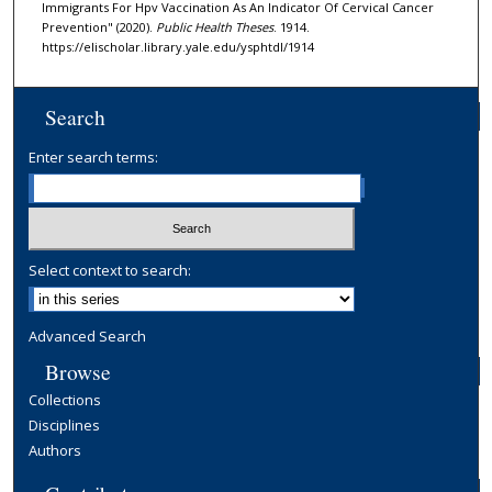
Immigrants For Hpv Vaccination As An Indicator Of Cervical Cancer
Prevention" (2020).
Public Health Theses
. 1914.
https://elischolar.library.yale.edu/ysphtdl/1914
Search
Enter search terms:
Select context to search:
Advanced Search
Browse
Collections
Disciplines
Authors