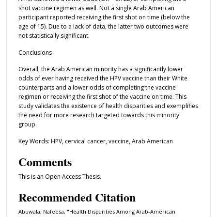
shot vaccine regimen as well. Not a single Arab American
participant reported receiving the first shot on time (below the
age of 15). Due to a lack of data, the latter two outcomes were
not statistically significant.
Conclusions
Overall, the Arab American minority has a significantly lower
odds of ever having received the HPV vaccine than their White
counterparts and a lower odds of completing the vaccine
regimen or receiving the first shot of the vaccine on time. This
study validates the existence of health disparities and exemplifies
the need for more research targeted towards this minority
group.
Key Words: HPV, cervical cancer, vaccine, Arab American
Comments
This is an Open Access Thesis.
Recommended Citation
Abuwala, Nafeesa, "Health Disparities Among Arab-American