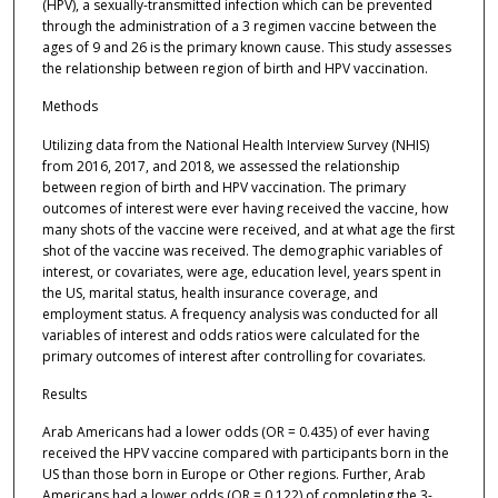
(HPV), a sexually-transmitted infection which can be prevented
through the administration of a 3 regimen vaccine between the
ages of 9 and 26 is the primary known cause. This study assesses
the relationship between region of birth and HPV vaccination.
Methods
Utilizing data from the National Health Interview Survey (NHIS)
from 2016, 2017, and 2018, we assessed the relationship
between region of birth and HPV vaccination. The primary
outcomes of interest were ever having received the vaccine, how
many shots of the vaccine were received, and at what age the first
shot of the vaccine was received. The demographic variables of
interest, or covariates, were age, education level, years spent in
the US, marital status, health insurance coverage, and
employment status. A frequency analysis was conducted for all
variables of interest and odds ratios were calculated for the
primary outcomes of interest after controlling for covariates.
Results
Arab Americans had a lower odds (OR = 0.435) of ever having
received the HPV vaccine compared with participants born in the
US than those born in Europe or Other regions. Further, Arab
Americans had a lower odds (OR = 0.122) of completing the 3-