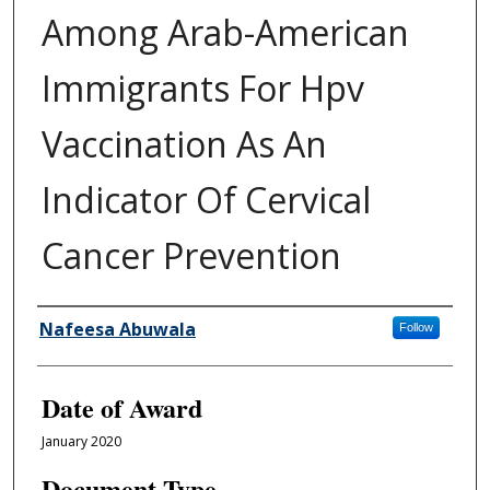
Among Arab-American
Immigrants For Hpv
Vaccination As An
Indicator Of Cervical
Cancer Prevention
Author
Nafeesa Abuwala
Follow
Date of Award
January 2020
Document Type