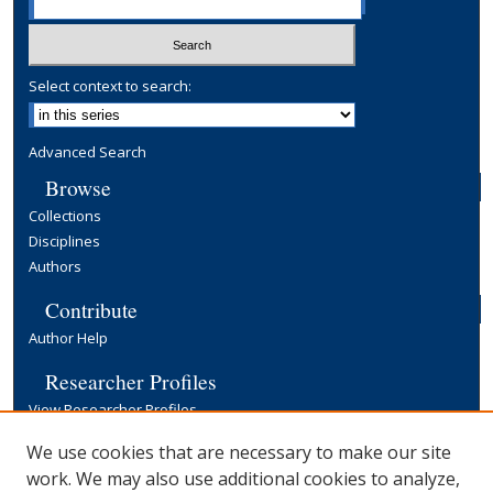
Select context to search:
Advanced Search
Browse
Collections
Disciplines
Authors
Contribute
Author Help
Researcher Profiles
View Researcher Profiles
Copyright, Publishing and Open Access
We use cookies that are necessary to make our site
work. We may also use additional cookies to analyze,
Terms & Conditions