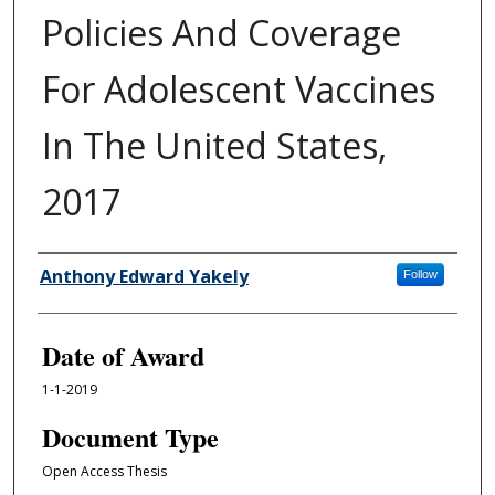
Policies And Coverage
For Adolescent Vaccines
In The United States,
2017
Author
Anthony Edward Yakely
Follow
Date of Award
1-1-2019
Document Type
Open Access Thesis