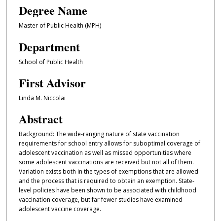
Degree Name
Master of Public Health (MPH)
Department
School of Public Health
First Advisor
Linda M. Niccolai
Abstract
Background: The wide-ranging nature of state vaccination
requirements for school entry allows for suboptimal coverage of
adolescent vaccination as well as missed opportunities where
some adolescent vaccinations are received but not all of them.
Variation exists both in the types of exemptions that are allowed
and the process that is required to obtain an exemption. State-
level policies have been shown to be associated with childhood
vaccination coverage, but far fewer studies have examined
adolescent vaccine coverage.