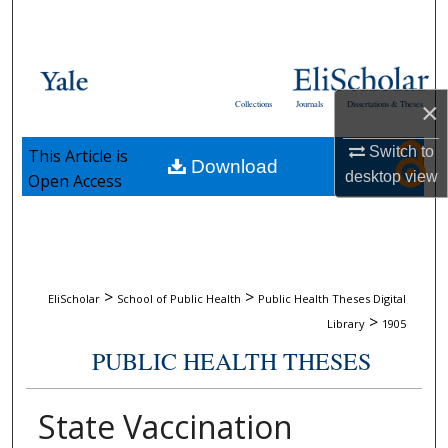
Search
Browse Collections
×
Collections
Journals
Dissertations & Theses
My Account
Switch to
This Article is
Download
About
desktop
view
Open Access
Digital Commons Network™
>
>
EliScholar
School of Public Health
Public Health Theses Digital
>
Library
1905
PUBLIC HEALTH THESES
State Vaccination