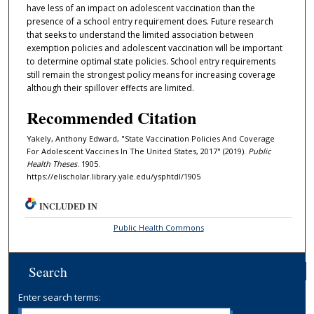
have less of an impact on adolescent vaccination than the
presence of a school entry requirement does. Future research
that seeks to understand the limited association between
exemption policies and adolescent vaccination will be important
to determine optimal state policies. School entry requirements
still remain the strongest policy means for increasing coverage
although their spillover effects are limited.
Recommended Citation
Yakely, Anthony Edward, "State Vaccination Policies And Coverage
For Adolescent Vaccines In The United States, 2017" (2019).
Public
Health Theses
. 1905.
https://elischolar.library.yale.edu/ysphtdl/1905
INCLUDED IN
Public Health Commons
Search
Enter search terms: