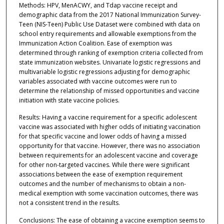
Methods: HPV, MenACWY, and Tdap vaccine receipt and
demographic data from the 2017 National Immunization Survey-
Teen (NIS-Teen) Public Use Dataset were combined with data on
school entry requirements and allowable exemptions from the
Immunization Action Coalition. Ease of exemption was
determined through ranking of exemption criteria collected from
state immunization websites. Univariate logistic regressions and
multivariable logistic regressions adjusting for demographic
variables associated with vaccine outcomes were run to
determine the relationship of missed opportunities and vaccine
initiation with state vaccine policies.
Results: Having a vaccine requirement for a specific adolescent
vaccine was associated with higher odds of initiating vaccination
for that specific vaccine and lower odds of having a missed
opportunity for that vaccine. However, there was no association
between requirements for an adolescent vaccine and coverage
for other non-targeted vaccines. While there were significant
associations between the ease of exemption requirement
outcomes and the number of mechanisms to obtain a non-
medical exemption with some vaccination outcomes, there was
not a consistent trend in the results.
Conclusions: The ease of obtaining a vaccine exemption seems to