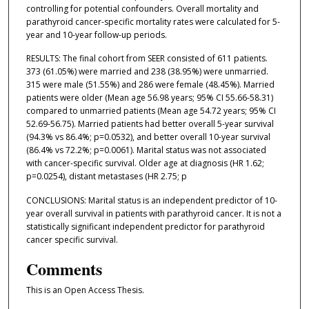
controlling for potential confounders. Overall mortality and
parathyroid cancer-specific mortality rates were calculated for 5-
year and 10-year follow-up periods.
RESULTS: The final cohort from SEER consisted of 611 patients.
373 (61.05%) were married and 238 (38.95%) were unmarried.
315 were male (51.55%) and 286 were female (48.45%). Married
patients were older (Mean age 56.98 years; 95% CI 55.66-58.31)
compared to unmarried patients (Mean age 54.72 years; 95% CI
52.69-56.75). Married patients had better overall 5-year survival
(94.3% vs 86.4%; p=0.0532), and better overall 10-year survival
(86.4% vs 72.2%; p=0.0061). Marital status was not associated
with cancer-specific survival. Older age at diagnosis (HR 1.62;
p=0.0254), distant metastases (HR 2.75; p
CONCLUSIONS: Marital status is an independent predictor of 10-
year overall survival in patients with parathyroid cancer. It is not a
statistically significant independent predictor for parathyroid
cancer specific survival.
Comments
This is an Open Access Thesis.