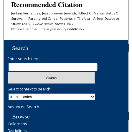
Recommended Citation
Jenkins Fernandez, Joseph Xavier Jeyanth, "Effect Of Marital Status On
Survival In Parathyroid Cancer Patients In The Usa – A Seer Database
Study" (2019).
Public Health Theses
. 1827.
https://elischolar.library.yale.edu/ysphtdl/1827
Search
Enter search terms:
Select context to search:
Advanced Search
Browse
Collections
Disciplines