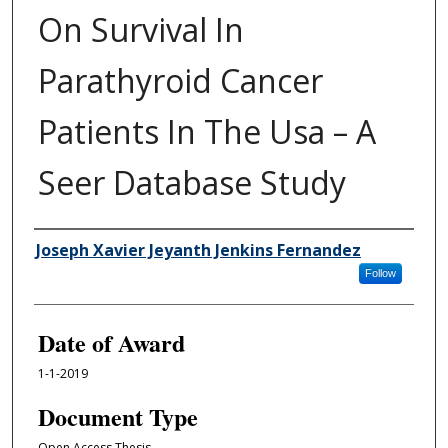
On Survival In
Parathyroid Cancer
Patients In The Usa – A
Seer Database Study
Author
Joseph Xavier Jeyanth Jenkins Fernandez
Follow
Date of Award
1-1-2019
Document Type
Open Access Thesis