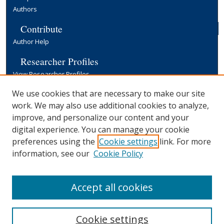
Authors
Contribute
Author Help
Researcher Profiles
View Researcher Profiles
Copyright, Publishing and Open Access
We use cookies that are necessary to make our site
work. We may also use additional cookies to analyze,
Terms & Conditions
improve, and personalize our content and your
Information for Contributors
digital experience. You can manage your cookie
Open Access at Yale
preferences using the
Cookie settings
link. For more
Links
information, see our
Cookie Policy
Yale University Library
Accept all cookies
Cookie settings