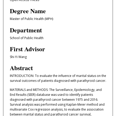
Degree Name
Master of Public Health (MPH)
Department
School of Public Health
First Advisor
Shi-Yi Wang
Abstract
INTRODUCTION: To evaluate the influence of marital status on the
survival outcomes of patients diagnosed with parathyroid cancer.
MATERIALS and METHODS: The Surveillance, Epidemiology, and
End Results (SEER) database was used to identify patients
diagnosed with parathyroid cancer between 1975 and 2016.
Survival analysis was performed using Kaplan-Meier method and
multivariate Cox regression analysis, to evaluate the association
between marital status and parathyroid cancer survival,