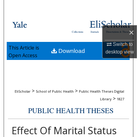
Search
Browse Collections
×
Collections
Journals
Dissertations & Theses
My Account
Switch to
This Article is
Download
About
desktop
view
Open Access
Digital Commons Network™
>
>
EliScholar
School of Public Health
Public Health Theses Digital
>
Library
1827
PUBLIC HEALTH THESES
Effect Of Marital Status