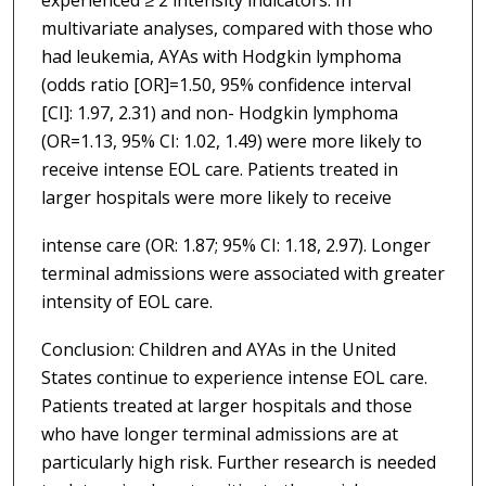
multivariate analyses, compared with those who
had leukemia, AYAs with Hodgkin lymphoma
(odds ratio [OR]=1.50, 95% confidence interval
[CI]: 1.97, 2.31) and non- Hodgkin lymphoma
(OR=1.13, 95% CI: 1.02, 1.49) were more likely to
receive intense EOL care. Patients treated in
larger hospitals were more likely to receive
intense care (OR: 1.87; 95% CI: 1.18, 2.97). Longer
terminal admissions were associated with greater
intensity of EOL care.
Conclusion: Children and AYAs in the United
States continue to experience intense EOL care.
Patients treated at larger hospitals and those
who have longer terminal admissions are at
particularly high risk. Further research is needed