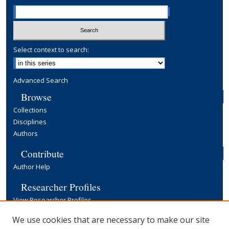
Select context to search:
Advanced Search
Browse
Collections
Disciplines
Authors
Contribute
Author Help
Researcher Profiles
View Researcher Profiles
Copyright, Publishing and Open Access
We use cookies that are necessary to make our site