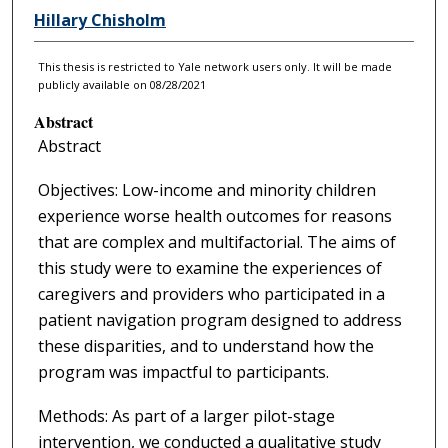
Hillary Chisholm
This thesis is restricted to Yale network users only. It will be made
publicly available on 08/28/2021
Abstract
Abstract
Objectives: Low-income and minority children
experience worse health outcomes for reasons
that are complex and multifactorial. The aims of
this study were to examine the experiences of
caregivers and providers who participated in a
patient navigation program designed to address
these disparities, and to understand how the
program was impactful to participants.
Methods: As part of a larger pilot-stage
intervention, we conducted a qualitative study