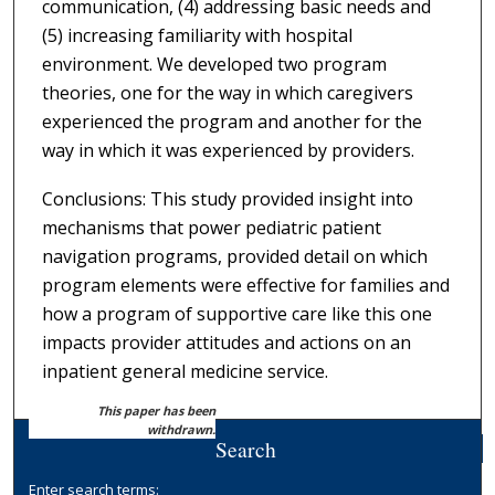
communication, (4) addressing basic needs and
(5) increasing familiarity with hospital
environment. We developed two program
theories, one for the way in which caregivers
experienced the program and another for the
way in which it was experienced by providers.
Conclusions: This study provided insight into
mechanisms that power pediatric patient
navigation programs, provided detail on which
program elements were effective for families and
how a program of supportive care like this one
impacts provider attitudes and actions on an
inpatient general medicine service.
This paper has been
withdrawn.
Search
Enter search terms: