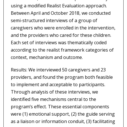
using a modified Realist Evaluation approach.
Between April and October 2018, we conducted
semi-structured interviews of a group of
caregivers who were enrolled in the intervention,
and the providers who cared for these children.
Each set of interviews was thematically coded
according to the realist framework categories of
context, mechanism and outcome.
Results: We interviewed 50 caregivers and 23
providers, and found the program both feasible
to implement and acceptable to participants.
Through analysis of these interviews, we
identified five mechanisms central to the
program’s effect. These essential components
were (1) emotional support, (2) the guide serving
as a liaison or information conduit, (3) facilitating