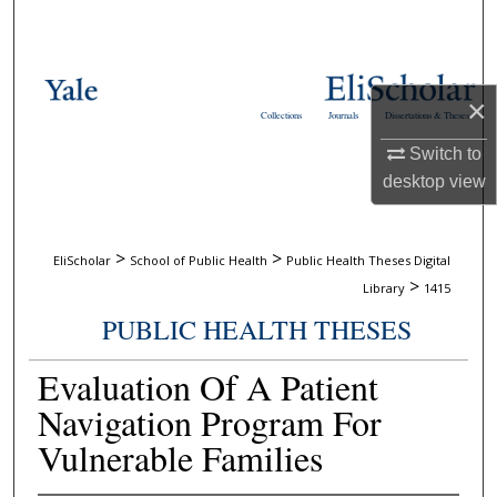
Search
Browse Collections
×
Collections
Journals
Dissertations & Theses
My Account
Switch to
desktop
view
About
Digital Commons Network™
>
>
EliScholar
School of Public Health
Public Health Theses Digital
>
Library
1415
PUBLIC HEALTH THESES
Evaluation Of A Patient
Navigation Program For
Vulnerable Families