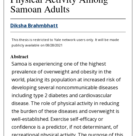
Samoan Adults
Diksha Brahmbhatt
This thesis is restricted to Yale network users only. It will be made
publicly available on 08/28/2021
Abstract
Samoa is experiencing one of the highest
prevalence of overweight and obesity in the
world, placing its population at increased risk of
developing several noncommunicable diseases
including type 2 diabetes and cardiovascular
disease. The role of physical activity in reducing
the burden of these diseases and overweight is
well-established. Exercise self-efficacy or
confidence is a predictor, if not determinant, of
recreational physical activity. The purpose of this