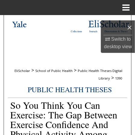
Menu
Home
Search
×
Collections
Journals
Dissertations & Theses
Browse Collections
Switch to
desktop
view
My Account
About
>
>
EliScholar
School of Public Health
Public Health Theses Digital
>
Library
1390
Digital Commons Network™
PUBLIC HEALTH THESES
So You Think You Can
Exercise: The Gap Between
Exercise Confidence And
Physical Activity Among