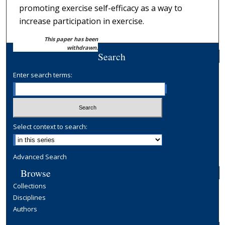
promoting exercise self-efficacy as a way to
increase participation in exercise.
This paper has been
withdrawn.
Search
Enter search terms:
Select context to search:
Advanced Search
Browse
Collections
Disciplines
Authors