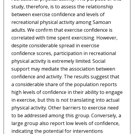
study, therefore, is to assess the relationship
between exercise confidence and levels of
recreational physical activity among Samoan
adults. We confirm that exercise confidence is
correlated with time spent exercising. However,
despite considerable spread in exercise
confidence scores, participation in recreational
physical activity is extremely limited. Social
support may mediate the association between
confidence and activity. The results suggest that
a considerable share of the population reports
high levels of confidence in their ability to engage
in exercise, but this is not translating into actual
physical activity. Other barriers to exercise need
to be addressed among this group. Conversely, a
large group also report low levels of confidence,
indicating the potential for interventions