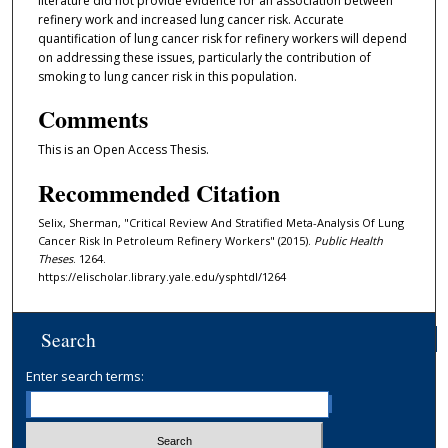
literature did not provide evidence for an association between
refinery work and increased lung cancer risk. Accurate
quantification of lung cancer risk for refinery workers will depend
on addressing these issues, particularly the contribution of
smoking to lung cancer risk in this population.
Comments
This is an Open Access Thesis.
Recommended Citation
Selix, Sherman, "Critical Review And Stratified Meta-Analysis Of Lung
Cancer Risk In Petroleum Refinery Workers" (2015).
Public Health
Theses
. 1264.
https://elischolar.library.yale.edu/ysphtdl/1264
Search
Enter search terms: