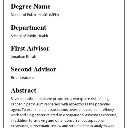
Degree Name
Master of Public Health (MPH)
Department
School of Public Health
First Advisor
Jonathan Borak
Second Advisor
Brian Leaderer
Abstract
Several publications have proposed a workplace risk of lung
cancer in petroleum refineries, with asbestos as the potential
agent. To examine the associations between petroleum refinery
work and lung cancer related to occupational asbestos exposure,
in addition to smoking and other concurrent occupational
exposures, a systematic review and stratified meta-analysis was