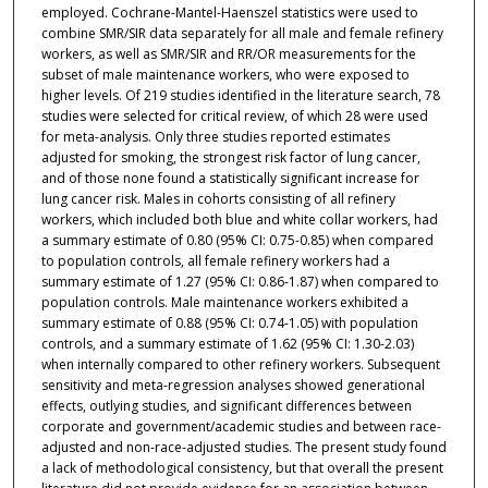
employed. Cochrane-Mantel-Haenszel statistics were used to
combine SMR/SIR data separately for all male and female refinery
workers, as well as SMR/SIR and RR/OR measurements for the
subset of male maintenance workers, who were exposed to
higher levels. Of 219 studies identified in the literature search, 78
studies were selected for critical review, of which 28 were used
for meta-analysis. Only three studies reported estimates
adjusted for smoking, the strongest risk factor of lung cancer,
and of those none found a statistically significant increase for
lung cancer risk. Males in cohorts consisting of all refinery
workers, which included both blue and white collar workers, had
a summary estimate of 0.80 (95% CI: 0.75-0.85) when compared
to population controls, all female refinery workers had a
summary estimate of 1.27 (95% CI: 0.86-1.87) when compared to
population controls. Male maintenance workers exhibited a
summary estimate of 0.88 (95% CI: 0.74-1.05) with population
controls, and a summary estimate of 1.62 (95% CI: 1.30-2.03)
when internally compared to other refinery workers. Subsequent
sensitivity and meta-regression analyses showed generational
effects, outlying studies, and significant differences between
corporate and government/academic studies and between race-
adjusted and non-race-adjusted studies. The present study found
a lack of methodological consistency, but that overall the present