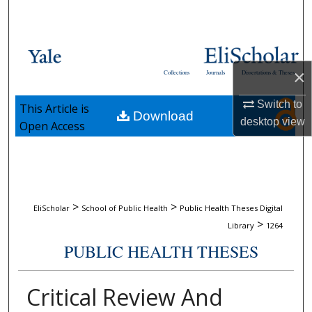
Search
Browse Collections
×
Collections
Journals
Dissertations & Theses
My Account
Switch to
This Article is
Download
About
desktop
view
Open Access
Digital Commons Network™
>
>
EliScholar
School of Public Health
Public Health Theses Digital
>
Library
1264
PUBLIC HEALTH THESES
Critical Review And