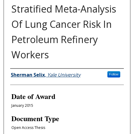
Stratified Meta-Analysis
Of Lung Cancer Risk In
Petroleum Refinery
Workers
Author
Sherman Selix
,
Yale University
Follow
Date of Award
January 2015
Document Type
Open Access Thesis