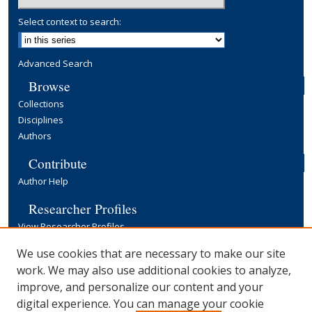
Select context to search:
Advanced Search
Browse
Collections
Disciplines
Authors
Contribute
Author Help
Researcher Profiles
View Researcher Profiles
Copyright, Publishing and Open Access
We use cookies that are necessary to make our site
work. We may also use additional cookies to analyze,
Terms & Conditions
improve, and personalize our content and your
Information for Contributors
digital experience. You can manage your cookie
Open Access at Yale