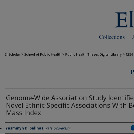
Collections
>
>
>
EliScholar
School of Public Health
Public Health Theses Digital Library
1254
Genome-Wide Association Study Identifie
Novel Ethnic-Specific Associations With 
Mass Index
Author
Yasmmyn D. Salinas
,
Yale University