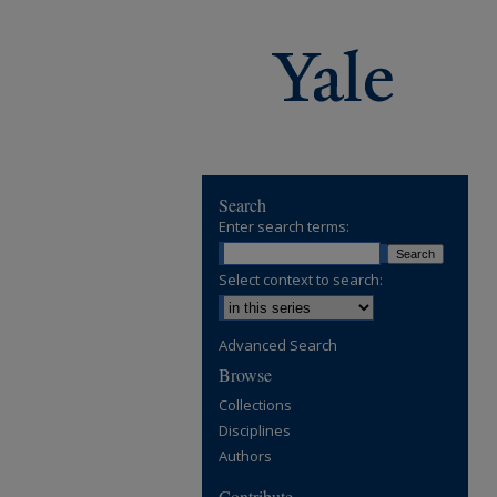
Search
Enter search terms:
Select context to search:
Advanced Search
Browse
Collections
Disciplines
Authors
Contribute