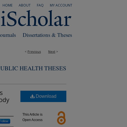
HOME
ABOUT
FAQ
MY ACCOUNT
Journals
Dissertations & Theses
<
Previous
Next
>
PUBLIC HEALTH THESES
s
Download
Body
This Article is
Open Access
Follow