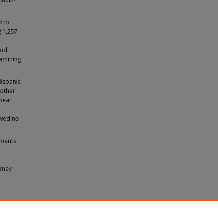
d to
g 1,257
and
xamining
Hispanic
 other
 near
owed no
riants
i may