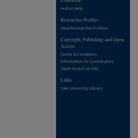
Author Help
Researcher Profiles
View Researcher Profiles
Copyright, Publishing and Open
Access
Terms & Conditions
Information for Contributors
Open Access at Yale
Links
Yale University Library