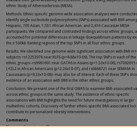
ethnic Study of Atherosclerosis (MESA).
Methods. Ethnic-specific genome-wide association analyses were conducte
identify single nucleotide polymorphisms (SNPs) associated with BMI amon
Hispanic, 705 Asian, 1,551 African American, and 2,416 Caucasian MESA
participants. We compared and contrasted findings across ethnic groups, 
accounted for potential differences in linkage disequilibrium patterns by e
the ± 500kb flanking regions of the top SNPs in all four ethnic groups.
Results. We identified one genome-wide significant association with BMI in 
subjects: rs12253976 near KLF6 (p=6.88x10-09). The top SNPs in each of the
ethnic groups--rs9961691 near GATA6 in Asians (p=1.53x10-06), rs7092615
LYZL2 in African Americans (p=2.26x10-07), and rs6866721 near SEMA6A in
Caucasians (p=9.23x10-08)--may also be of interest. Each of these SNPs sh
evidence of an association with BMI in the other ethnic groups.
Conclusion. We present one of the first GWAS to examine BMI-associated va
across ethnic groups in the same study. The existence of ethnic-specific
associations with BMI highlights the need for future investigations in larger
multiethnic cohorts. Discovery of further ethnic-specific BMI-associated loc
contribute to personalized obesity interventions.
Comments
This is an Open Access Thesis.
Recommended Citation