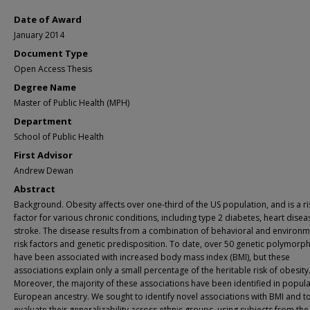
Date of Award
January 2014
Document Type
Open Access Thesis
Degree Name
Master of Public Health (MPH)
Department
School of Public Health
First Advisor
Andrew Dewan
Abstract
Background. Obesity affects over one-third of the US population, and is a ri
factor for various chronic conditions, including type 2 diabetes, heart disea
stroke. The disease results from a combination of behavioral and environm
risk factors and genetic predisposition. To date, over 50 genetic polymorp
have been associated with increased body mass index (BMI), but these
associations explain only a small percentage of the heritable risk of obesity
Moreover, the majority of these associations have been identified in popula
European ancestry. We sought to identify novel associations with BMI and t
evaluate their generalizability across ethnic groups, using subjects from the 