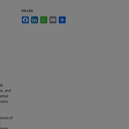
SHARE
Facebook
LinkedIn
WhatsApp
Email
Share
sk
se, and
ental
hisms
.
tions of
o
Multi-