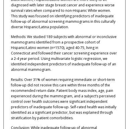
diagnosed with later stage breast cancer and experience worse
survival rates when compared to non-Hispanic White women.
This study was focused on identifying predictors of inadequate
follow-up of abnormal screening mammograms in this culturally
diverse Hispanic/Latina population.
Methods: We studied 189 subjects with abnormal or inconclusive
mammograms identified from a prospective cohort of
Hispanic/Latino women (n=1570), aged 40-75, living in
Connecticut and followed their cancer screening experience over
a 2-4 year period. Using multivariate logistic regression, we
identified independent predictors of inadequate follow-up of an
abnormal mammogram.
Results: Over 31% of women requiring immediate or short-term
follow-up did not receive this care within three months of the
recommended return date. Patient body mass index, age, pain
experienced during the mammogram, and a subject’s perceived
control over health outcomes were significant independent
predictors of inadequate follow-up. Self-rated health was initially
identified as a significant predictor, but was explained through
stratification by patient comorbidities.
Conclusion: While inadequate follow-up of abnormal