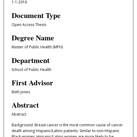
1-1-2016
Document Type
Open Access Thesis
Degree Name
Master of Public Health (MPH)
Department
School of Public Health
First Advisor
Beth Jones
Abstract
Abstract
Background: Breast cancer is the most common cause of cancer
death among Hispanic/Latino patients. Similar to non-Hispanic
Black women, Hispanic/Latino women are more likely to be