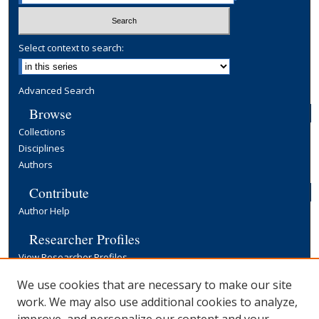
Select context to search:
Advanced Search
Browse
Collections
Disciplines
Authors
Contribute
Author Help
Researcher Profiles
View Researcher Profiles
Copyright, Publishing and Open Access
We use cookies that are necessary to make our site
work. We may also use additional cookies to analyze,
Terms & Conditions