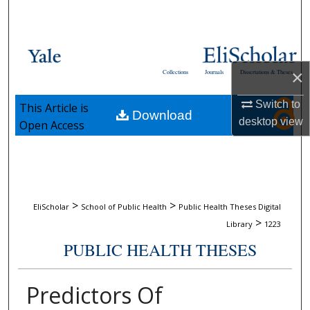
Search
Browse Collections
×
Collections
Journals
Dissertations & Theses
My Account
Switch to
This Article is
Download
About
desktop
view
Open Access
Digital Commons Network™
>
>
EliScholar
School of Public Health
Public Health Theses Digital
>
Library
1223
PUBLIC HEALTH THESES
Predictors Of