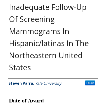
Inadequate Follow-Up
Of Screening
Mammograms In
Hispanic/latinas In The
Northeastern United
States
Author
Steven Parra
,
Yale University
Follow
Date of Award