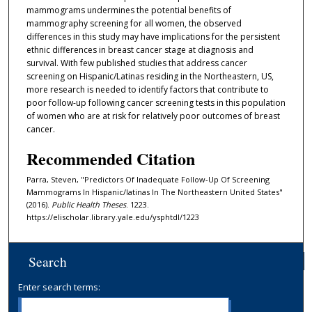
mammograms undermines the potential benefits of
mammography screening for all women, the observed
differences in this study may have implications for the persistent
ethnic differences in breast cancer stage at diagnosis and
survival. With few published studies that address cancer
screening on Hispanic/Latinas residing in the Northeastern, US,
more research is needed to identify factors that contribute to
poor follow-up following cancer screening tests in this population
of women who are at risk for relatively poor outcomes of breast
cancer.
Recommended Citation
Parra, Steven, "Predictors Of Inadequate Follow-Up Of Screening
Mammograms In Hispanic/latinas In The Northeastern United States"
(2016).
Public Health Theses
. 1223.
https://elischolar.library.yale.edu/ysphtdl/1223
Search
Enter search terms: