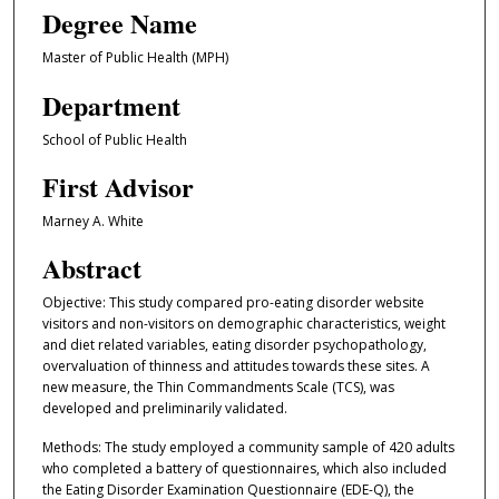
Degree Name
Master of Public Health (MPH)
Department
School of Public Health
First Advisor
Marney A. White
Abstract
Objective: This study compared pro-eating disorder website
visitors and non-visitors on demographic characteristics, weight
and diet related variables, eating disorder psychopathology,
overvaluation of thinness and attitudes towards these sites. A
new measure, the Thin Commandments Scale (TCS), was
developed and preliminarily validated.
Methods: The study employed a community sample of 420 adults
who completed a battery of questionnaires, which also included
the Eating Disorder Examination Questionnaire (EDE-Q), the