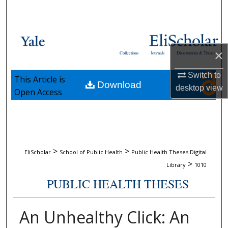
Search
Browse Collections
×
Collections
Journals
Dissertations & Theses
My Account
Switch to
This Article is
Download
About
desktop
view
Open Access
Digital Commons Network™
>
>
EliScholar
School of Public Health
Public Health Theses Digital
>
Library
1010
PUBLIC HEALTH THESES
An Unhealthy Click: An