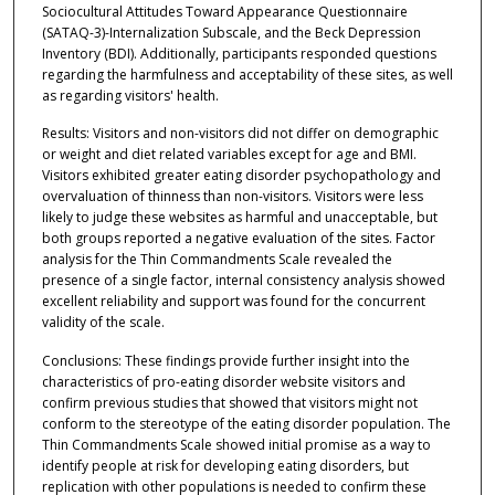
Sociocultural Attitudes Toward Appearance Questionnaire
(SATAQ-3)-Internalization Subscale, and the Beck Depression
Inventory (BDI). Additionally, participants responded questions
regarding the harmfulness and acceptability of these sites, as well
as regarding visitors' health.
Results: Visitors and non-visitors did not differ on demographic
or weight and diet related variables except for age and BMI.
Visitors exhibited greater eating disorder psychopathology and
overvaluation of thinness than non-visitors. Visitors were less
likely to judge these websites as harmful and unacceptable, but
both groups reported a negative evaluation of the sites. Factor
analysis for the Thin Commandments Scale revealed the
presence of a single factor, internal consistency analysis showed
excellent reliability and support was found for the concurrent
validity of the scale.
Conclusions: These findings provide further insight into the
characteristics of pro-eating disorder website visitors and
confirm previous studies that showed that visitors might not
conform to the stereotype of the eating disorder population. The
Thin Commandments Scale showed initial promise as a way to
identify people at risk for developing eating disorders, but
replication with other populations is needed to confirm these