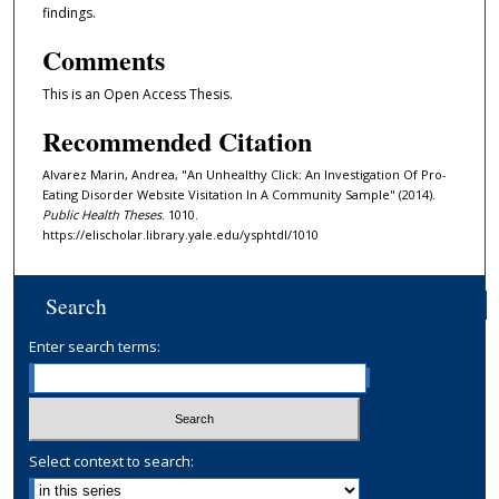
findings.
Comments
This is an Open Access Thesis.
Recommended Citation
Alvarez Marin, Andrea, "An Unhealthy Click: An Investigation Of Pro-
Eating Disorder Website Visitation In A Community Sample" (2014).
Public Health Theses
. 1010.
https://elischolar.library.yale.edu/ysphtdl/1010
Search
Enter search terms:
Select context to search: