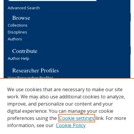
Advanced Search
Browse
Collections
Disciplines
Authors
Contribute
Author Help
Researcher Profiles
View Researcher Profiles
Copyright, Publishing and Open Access
We use cookies that are necessary to make our site
work. We may also use additional cookies to analyze,
Terms & Conditions
improve, and personalize our content and your
Information for Contributors
digital experience. You can manage your cookie
Open Access at Yale
preferences using the
Cookie settings
link. For more
Links
information, see our
Cookie Policy
Yale University Library