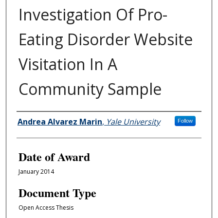
Investigation Of Pro-
Eating Disorder Website
Visitation In A
Community Sample
Author
Andrea Alvarez Marin
,
Yale University
Follow
Date of Award
January 2014
Document Type
Open Access Thesis