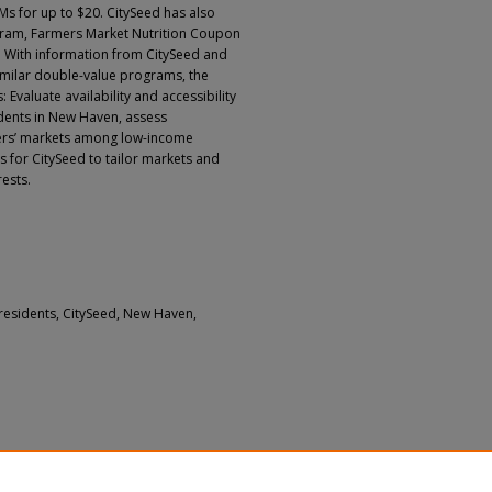
FMs for up to $20. CitySeed has also
ram, Farmers Market Nutrition Coupon
 With information from CitySeed and
similar double-value programs, the
Evaluate availability and accessibility
idents in New Haven, assess
mers’ markets among low-income
or CitySeed to tailor markets and
ests.
residents, CitySeed, New Haven,
, Libby; Kara, Janine; Pieper, Emmy; Zhou,
and Masterson, Amelia Reese, "Assessing