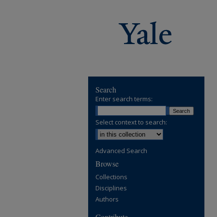
Search
Enter search terms:
Select context to search:
Advanced Search
Browse
Collections
Disciplines
Authors
Contribute