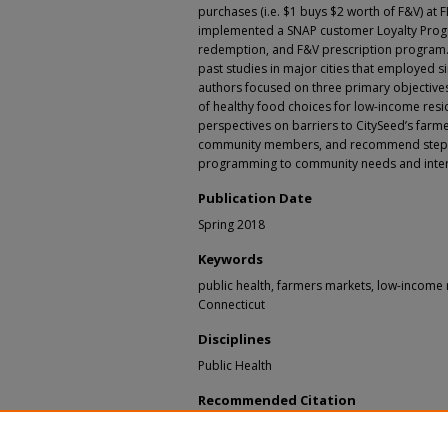
purchases (i.e. $1 buys $2 worth of F&V) at 
implemented a SNAP customer Loyalty Prog
redemption, and F&V prescription program.
past studies in major cities that employed 
authors focused on three primary objectives: 
of healthy food choices for low-income res
perspectives on barriers to CitySeed’s far
community members, and recommend steps f
programming to community needs and inter
Publication Date
Spring 2018
Keywords
public health, farmers markets, low-income 
Connecticut
Disciplines
Public Health
Recommended Citation
Chisholm, Hillary; Clingerman, Joey; Didomizio
Jieqiong; Humphries, Debbie; Perler, Rachel; 