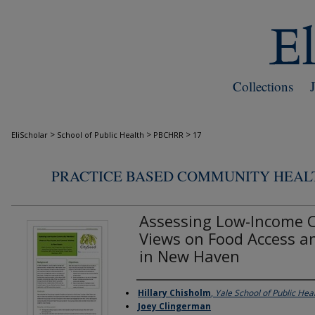
Collections
>
>
>
EliScholar
School of Public Health
PBCHRR
17
PRACTICE BASED COMMUNITY HEAL
Assessing Low-Income
Views on Food Access a
in New Haven
Hillary Chisholm
,
Yale School of Public Hea
Authors
Joey Clingerman