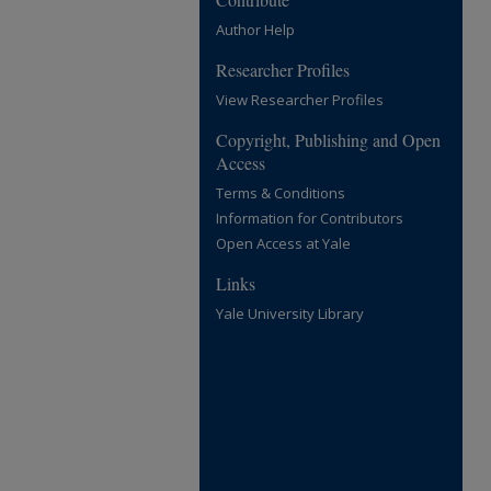
Author Help
Researcher Profiles
View Researcher Profiles
Copyright, Publishing and Open
Access
Terms & Conditions
Information for Contributors
Open Access at Yale
Links
Yale University Library