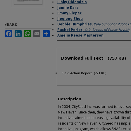
Libby Didomizio
Janine Kara
Emmy Pieper
Jieqiong Zhou
Debbie Humphries
,
Yale School of Public H
SHARE
Rachel Perler
,
Yale School of Public Health
Facebook
LinkedIn
WhatsApp
Email
Share
Amelia Reese Masterson
Files
Download Full Text
(757 KB)
Field Action Report
(221 KB)
Description
In 2004, CitySeed Inc. was formed to overse
New Haven. Since then, they have grown thr
incentives aimed at increasing availability of
residents of New Haven. CitySeed has impl
incentive program, which allows SNAP recipie