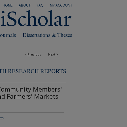
HOME
ABOUT
FAQ
MY ACCOUNT
Journals
Dissertations & Theses
<
Previous
Next
>
TH RESEARCH REPORTS
 Community Members'
nd Farmers' Markets
lth