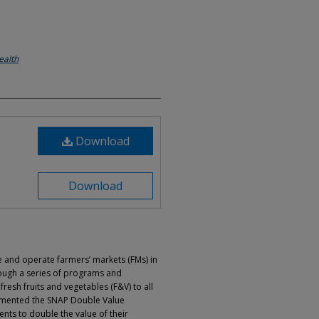
ealth
Download
Download
e and operate farmers’ markets (FMs) in
ough a series of programs and
 fresh fruits and vegetables (F&V) to all
emented the SNAP Double Value
nts to double the value of their