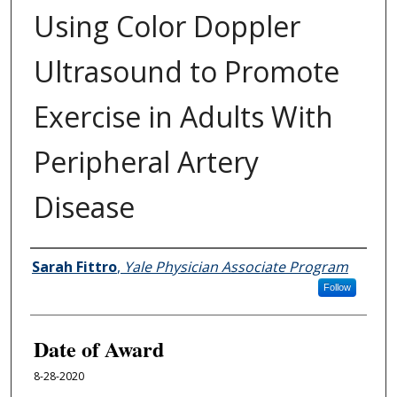
Using Color Doppler
Ultrasound to Promote
Exercise in Adults With
Peripheral Artery
Disease
Author
Sarah Fittro
,
Yale Physician Associate Program
Follow
Date of Award
8-28-2020