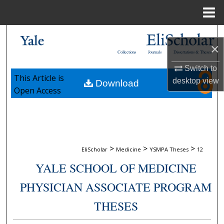
Menu
Home
Search
×
Collections
Journals
Dissertations & Theses
Browse Collections
Switch to
This Article is
desktop
view
Download
My Account
Open Access
About
Digital Commons Network™
>
>
>
EliScholar
Medicine
YSMPA Theses
12
YALE SCHOOL OF MEDICINE
PHYSICIAN ASSOCIATE PROGRAM
THESES