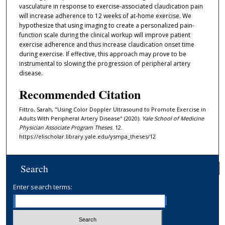
vasculature in response to exercise-associated claudication pain
will increase adherence to 12 weeks of at-home exercise. We
hypothesize that using imaging to create a personalized pain-
function scale during the clinical workup will improve patient
exercise adherence and thus increase claudication onset time
during exercise. If effective, this approach may prove to be
instrumental to slowing the progression of peripheral artery
disease.
Recommended Citation
Fittro, Sarah, "Using Color Doppler Ultrasound to Promote Exercise in
Adults With Peripheral Artery Disease" (2020).
Yale School of Medicine
Physician Associate Program Theses
. 12.
https://elischolar.library.yale.edu/ysmpa_theses/12
Search
Enter search terms: