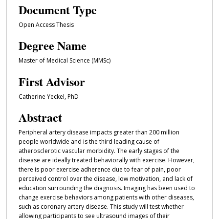
Document Type
Open Access Thesis
Degree Name
Master of Medical Science (MMSc)
First Advisor
Catherine Yeckel, PhD
Abstract
Peripheral artery disease impacts greater than 200 million
people worldwide and is the third leading cause of
atherosclerotic vascular morbidity. The early stages of the
disease are ideally treated behaviorally with exercise. However,
there is poor exercise adherence due to fear of pain, poor
perceived control over the disease, low motivation, and lack of
education surrounding the diagnosis. Imaging has been used to
change exercise behaviors among patients with other diseases,
such as coronary artery disease. This study will test whether
allowing participants to see ultrasound images of their