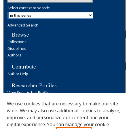
Select context to search:
Advanced Search
Browse
Collections
Disciplines
Authors
Contribute
Author Help
Researcher Profiles
View Researcher Profiles
Copyright, Publishing and Open Access
We use cookies that are necessary to make our site
work. We may also use additional cookies to analyze,
Terms & Conditions
improve, and personalize our content and your
Information for Contributors
digital experience. You can manage your cookie
Open Access at Yale