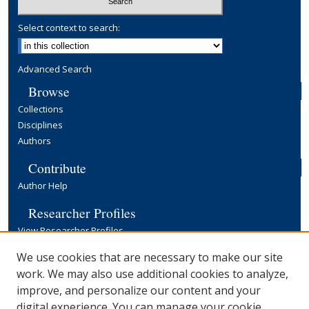
Select context to search:
Advanced Search
Browse
Collections
Disciplines
Authors
Contribute
Author Help
Researcher Profiles
View Researcher Profiles
Copyright, Publishing and Open Access
We use cookies that are necessary to make our site
work. We may also use additional cookies to analyze,
Terms & Conditions
improve, and personalize our content and your
Information for Contributors
digital experience. You can manage your cookie
Open Access at Yale