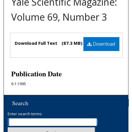
Yale Scientific Magazine:
Volume 69, Number 3
Files
Download Full Text
(87.3 MB)
Download
Publication Date
6-1-1995
Search
Enter search terms: