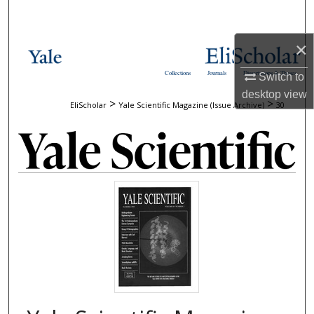
Search
×
Browse Collections
Collections
Journals
Dissertations & Theses
Switch to
My Account
desktop
view
>
>
EliScholar
Yale Scientific Magazine (Issue Archive)
30
About
Digital Commons Network™