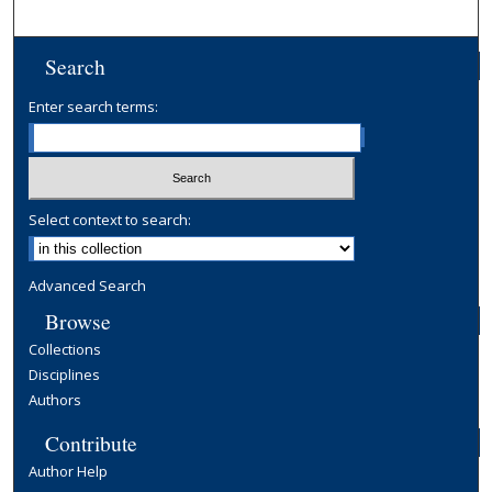
Search
Enter search terms:
Select context to search:
Advanced Search
Browse
Collections
Disciplines
Authors
Contribute
Author Help