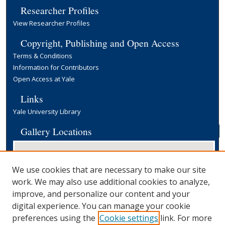
Researcher Profiles
View Researcher Profiles
Copyright, Publishing and Open Access
Terms & Conditions
Information for Contributors
Open Access at Yale
Links
Yale University Library
Gallery Locations
We use cookies that are necessary to make our site
work. We may also use additional cookies to analyze,
improve, and personalize our content and your
digital experience. You can manage your cookie
preferences using the
Cookie settings
link. For more