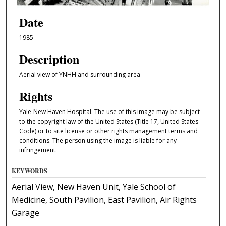
Date
1985
Description
Aerial view of YNHH and surrounding area
Rights
Yale-New Haven Hospital. The use of this image may be subject
to the copyright law of the United States (Title 17, United States
Code) or to site license or other rights management terms and
conditions. The person using the image is liable for any
infringement.
KEYWORDS
Aerial View, New Haven Unit, Yale School of
Medicine, South Pavilion, East Pavilion, Air Rights
Garage