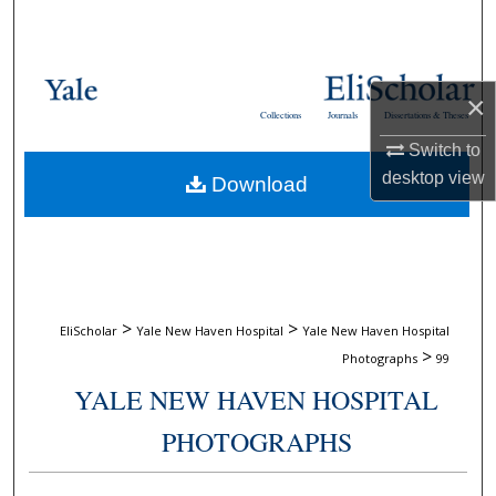
Search
Browse Collections
×
Collections
Journals
Dissertations & Theses
My Account
Switch to
desktop
view
Download
About
Digital Commons Network™
>
>
EliScholar
Yale New Haven Hospital
Yale New Haven Hospital
>
Photographs
99
YALE NEW HAVEN HOSPITAL
PHOTOGRAPHS