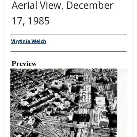
Aerial View, December
17, 1985
Creator
Virginia Welch
Preview