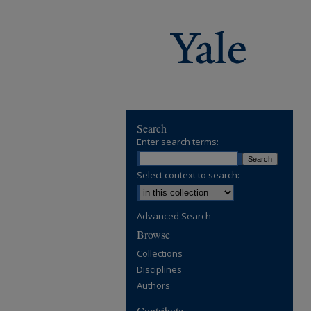
Search
Enter search terms:
Select context to search:
Advanced Search
Browse
Collections
Disciplines
Authors
Contribute