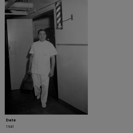
Date
1941