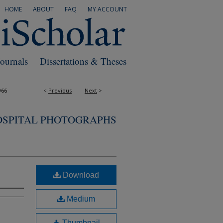
HOME
ABOUT
FAQ
MY ACCOUNT
Journals
Dissertations & Theses
966
<
Previous
Next
>
OSPITAL PHOTOGRAPHS
Download
Medium
Thumbnail