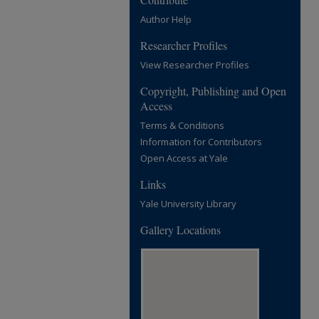
Author Help
Researcher Profiles
View Researcher Profiles
Copyright, Publishing and Open
Access
Terms & Conditions
Information for Contributors
Open Access at Yale
Links
Yale University Library
Gallery Locations