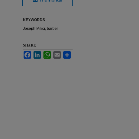
KEYWORDS
Joseph Milici, barber
SHARE
Facebook
LinkedIn
WhatsApp
Email
Share