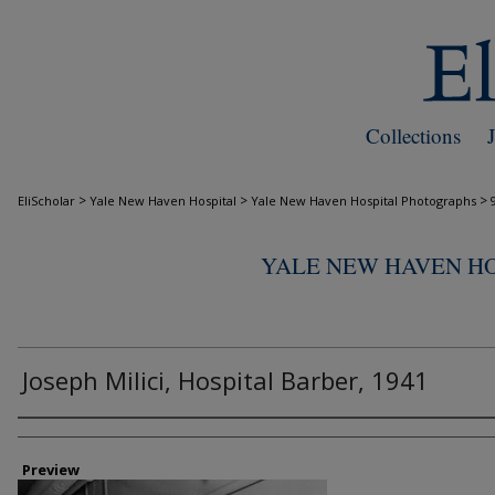
Collections
>
>
>
EliScholar
Yale New Haven Hospital
Yale New Haven Hospital Photographs
YALE NEW HAVEN H
Joseph Milici, Hospital Barber, 1941
Creator
Preview