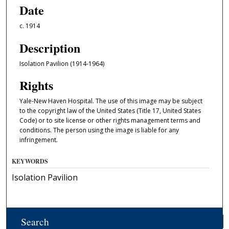
Date
c. 1914
Description
Isolation Pavilion (1914-1964)
Rights
Yale-New Haven Hospital. The use of this image may be subject
to the copyright law of the United States (Title 17, United States
Code) or to site license or other rights management terms and
conditions. The person using the image is liable for any
infringement.
KEYWORDS
Isolation Pavilion
Search