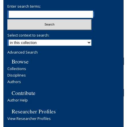
Enter search terms:
Select context to search:
Advanced Search
Browse
Collections
Disciplines
Authors
Contribute
Author Help
Researcher Profiles
View Researcher Profiles