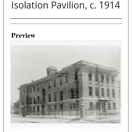
Isolation Pavilion, c. 1914
Creator
Preview