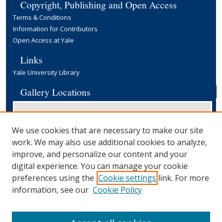
Copyright, Publishing and Open Access
Terms & Conditions
Information for Contributors
Open Access at Yale
Links
Yale University Library
Gallery Locations
We use cookies that are necessary to make our site
work. We may also use additional cookies to analyze,
improve, and personalize our content and your
digital experience. You can manage your cookie
preferences using the
Cookie settings
link. For more
View gallery on map
information, see our
Cookie Policy
View gallery in Google Earth