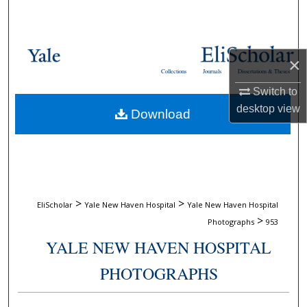
Search
Browse Collections
×
Collections
Journals
Dissertations & Theses
My Account
Switch to
desktop
view
Download
About
Digital Commons Network™
>
>
EliScholar
Yale New Haven Hospital
Yale New Haven Hospital
>
Photographs
953
YALE NEW HAVEN HOSPITAL
PHOTOGRAPHS