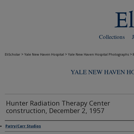
Collections
>
>
>
EliScholar
Yale New Haven Hospital
Yale New Haven Hospital Photographs
YALE NEW HAVEN H
Hunter Radiation Therapy Center
construction, December 2, 1957
Creator
Patry/Carr Studios