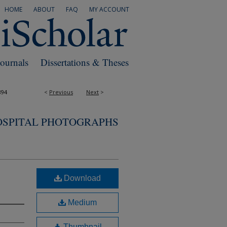
HOME
ABOUT
FAQ
MY ACCOUNT
Journals
Dissertations & Theses
894
<
Previous
Next
>
OSPITAL PHOTOGRAPHS
Download
Medium
Thumbnail