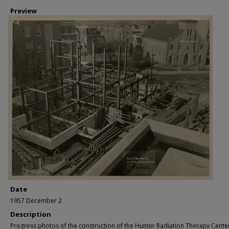
Preview
Date
1957 December 2
Description
Progress photos of the construction of the Hunter Radiation Therapy Cente