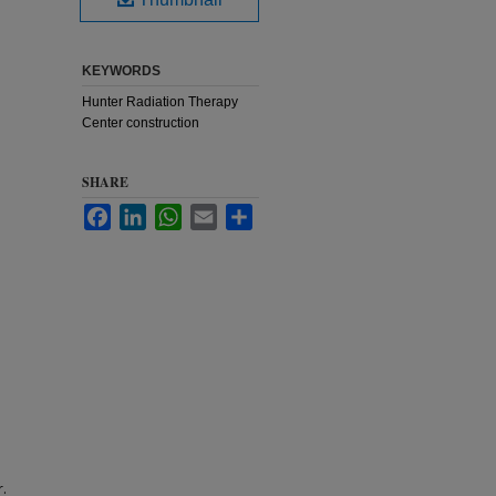
KEYWORDS
Hunter Radiation Therapy
Center construction
SHARE
Facebook
LinkedIn
WhatsApp
Email
Share
r.