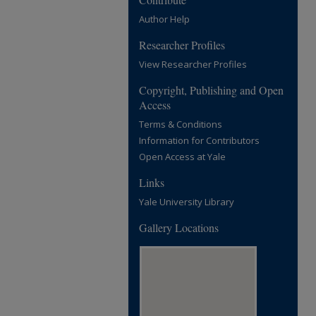
Author Help
Researcher Profiles
View Researcher Profiles
Copyright, Publishing and Open
Access
Terms & Conditions
Information for Contributors
Open Access at Yale
Links
Yale University Library
Gallery Locations