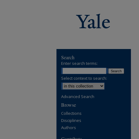
Search
Enter search terms:
Select context to search:
Advanced Search
Browse
Collections
Disciplines
Authors
Contribute