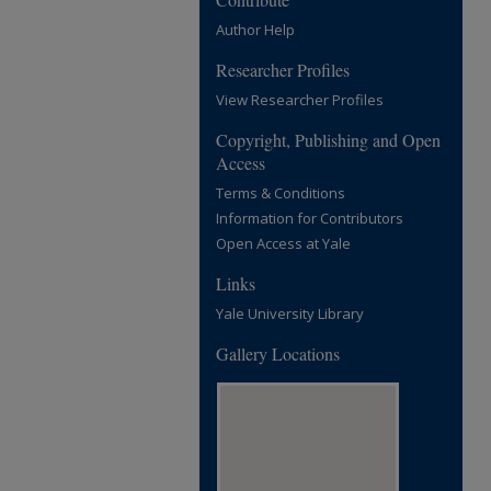
Author Help
Researcher Profiles
View Researcher Profiles
Copyright, Publishing and Open
Access
Terms & Conditions
Information for Contributors
Open Access at Yale
Links
Yale University Library
Gallery Locations