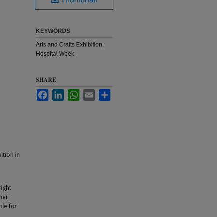
KEYWORDS
Arts and Crafts Exhibition,
Hospital Week
SHARE
Facebook
LinkedIn
WhatsApp
Email
Share
ition in
ight
ther
ble for