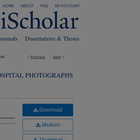
HOME
ABOUT
FAQ
MY ACCOUNT
Journals
Dissertations & Theses
864
<
Previous
Next
>
OSPITAL PHOTOGRAPHS
Download
Medium
Thumbnail