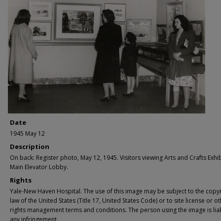
Date
1945 May 12
Description
On back: Register photo, May 12, 1945. Visitors viewing Arts and Crafts Exhib
Main Elevator Lobby.
Rights
Yale-New Haven Hospital. The use of this image may be subject to the copyr
law of the United States (Title 17, United States Code) or to site license or o
rights management terms and conditions. The person using the image is lia
any infringement.