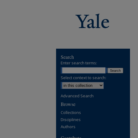
Search
Enter search terms:
Select context to search:
Advanced Search
Browse
Collections
Disciplines
Authors
Contribute