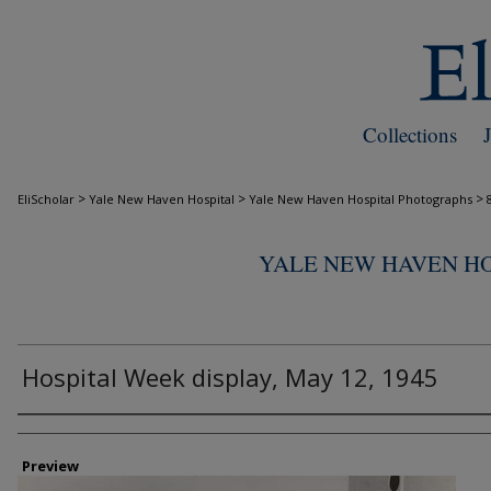
Collections
>
>
>
EliScholar
Yale New Haven Hospital
Yale New Haven Hospital Photographs
YALE NEW HAVEN H
Hospital Week display, May 12, 1945
Creator
Preview