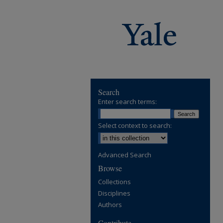
Search
Enter search terms:
Select context to search:
Advanced Search
Browse
Collections
Disciplines
Authors
Contribute