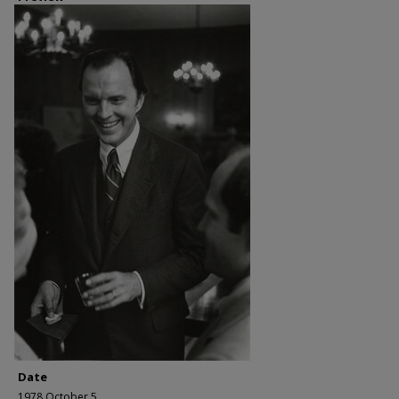
Date
1978 October 5