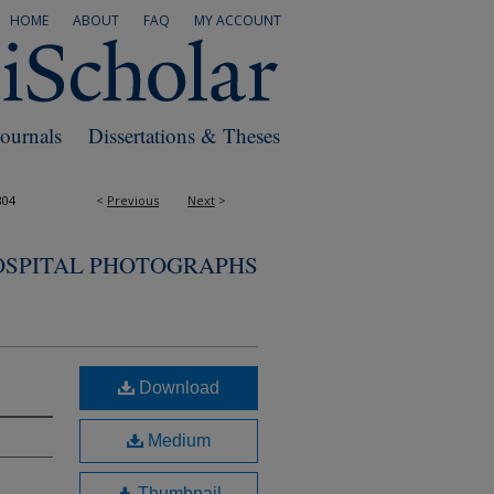
HOME
ABOUT
FAQ
MY ACCOUNT
Journals
Dissertations & Theses
804
<
Previous
Next
>
OSPITAL PHOTOGRAPHS
Download
Medium
Thumbnail