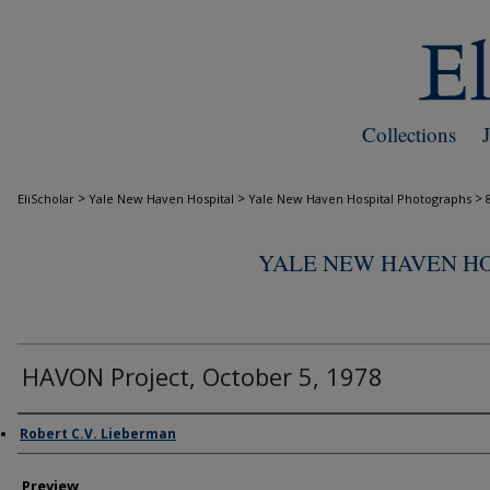
Collections
>
>
>
EliScholar
Yale New Haven Hospital
Yale New Haven Hospital Photographs
YALE NEW HAVEN H
HAVON Project, October 5, 1978
Creator
Robert C.V. Lieberman
Preview