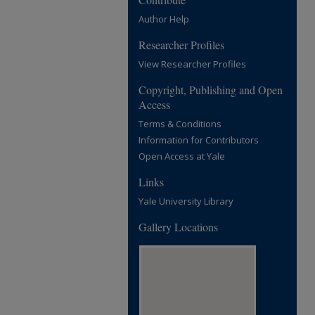
Author Help
Researcher Profiles
View Researcher Profiles
Copyright, Publishing and Open
Access
Terms & Conditions
Information for Contributors
Open Access at Yale
Links
Yale University Library
Gallery Locations