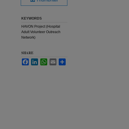
KEYWORDS
HAVON Project (Hospital
Adult Volunteer Outreach
Network)
SHARE
Facebook
LinkedIn
WhatsApp
Email
Share