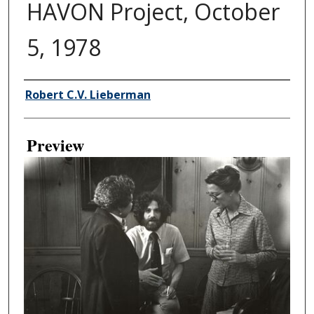
HAVON Project, October
5, 1978
Creator
Robert C.V. Lieberman
Preview