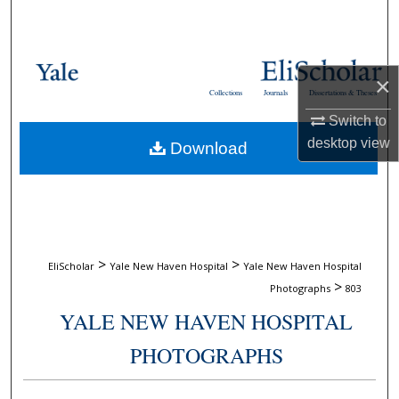
Search
Browse Collections
×
Collections
Journals
Dissertations & Theses
My Account
Switch to
desktop
view
Download
About
Digital Commons Network™
>
>
EliScholar
Yale New Haven Hospital
Yale New Haven Hospital
>
Photographs
803
YALE NEW HAVEN HOSPITAL
PHOTOGRAPHS