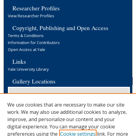
Researcher Profiles
View Researcher Profiles
Copyright, Publishing and Open Access
Terms & Conditions
Information for Contributors
Open Access at Yale
Links
Yale University Library
Gallery Locations
We use cookies that are necessary to make our site
work. We may also use additional cookies to analyze,
improve, and personalize our content and your
digital experience. You can manage your cookie
preferences using the
Cookie settings
link. For more