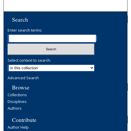
Search
Enter search terms:
Select context to search:
Advanced Search
Browse
Collections
Disciplines
Authors
Contribute
Author Help