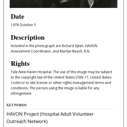
Date
1978 October 5
Description
Included in the photograph are Richard Sijten, HAVON
Assessment Coordinator, and Marilyn Beach, R.N.
Rights
Yale-New Haven Hospital. The use of this image may be subject
to the copyright law of the United States (Title 17, United States
Code) or to site license or other rights management terms and
conditions. The person using the image is liable for any
infringement.
KEYWORDS
HAVON Project (Hospital Adult Volunteer
Outreach Network)