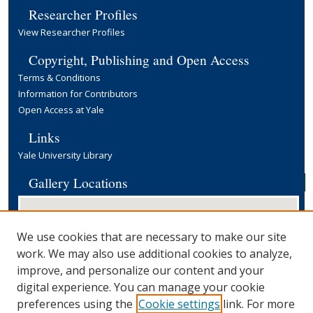
Researcher Profiles
View Researcher Profiles
Copyright, Publishing and Open Access
Terms & Conditions
Information for Contributors
Open Access at Yale
Links
Yale University Library
Gallery Locations
We use cookies that are necessary to make our site
work. We may also use additional cookies to analyze,
improve, and personalize our content and your
digital experience. You can manage your cookie
preferences using the
Cookie settings
link. For more