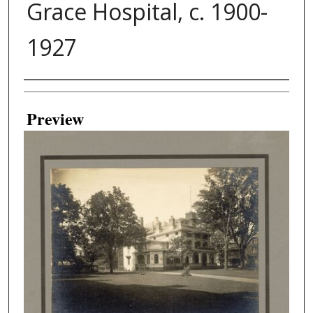
Grace Hospital, c. 1900-
1927
Creator
Preview