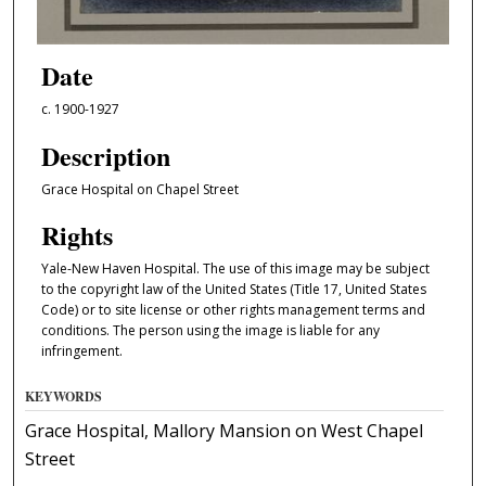
Date
c. 1900-1927
Description
Grace Hospital on Chapel Street
Rights
Yale-New Haven Hospital. The use of this image may be subject
to the copyright law of the United States (Title 17, United States
Code) or to site license or other rights management terms and
conditions. The person using the image is liable for any
infringement.
KEYWORDS
Grace Hospital, Mallory Mansion on West Chapel
Street