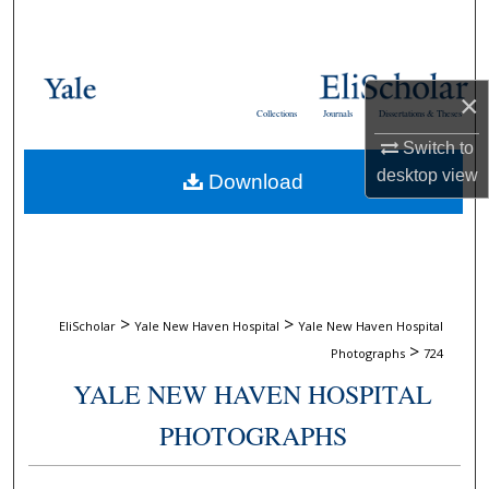
Search
Browse Collections
×
Collections
Journals
Dissertations & Theses
My Account
Switch to
desktop
view
Download
About
Digital Commons Network™
>
>
EliScholar
Yale New Haven Hospital
Yale New Haven Hospital
>
Photographs
724
YALE NEW HAVEN HOSPITAL
PHOTOGRAPHS