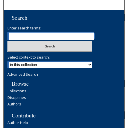
Search
Enter search terms:
Select context to search:
Advanced Search
Browse
Collections
Disciplines
Authors
Contribute
Author Help