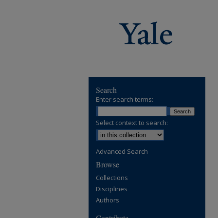
Search
Enter search terms:
Select context to search:
Advanced Search
Browse
Collections
Disciplines
Authors
Contribute