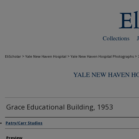
Collections
>
>
>
EliScholar
Yale New Haven Hospital
Yale New Haven Hospital Photographs
YALE NEW HAVEN H
Grace Educational Building, 1953
Creator
Patry/Carr Studios
Preview