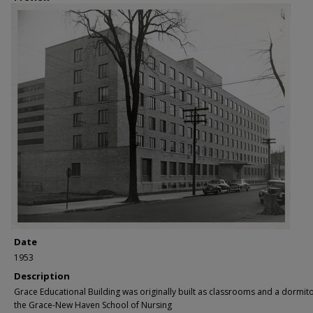
Date
1953
Description
Grace Educational Building was originally built as classrooms and a dormito
the Grace-New Haven School of Nursing