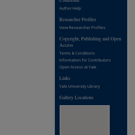
Author Help
Researcher Profiles
View Researcher Profiles
Copyright, Publishing and Open
Access
Terms & Conditions
Information for Contributors
Open Access at Yale
Links
Yale University Library
Gallery Locations