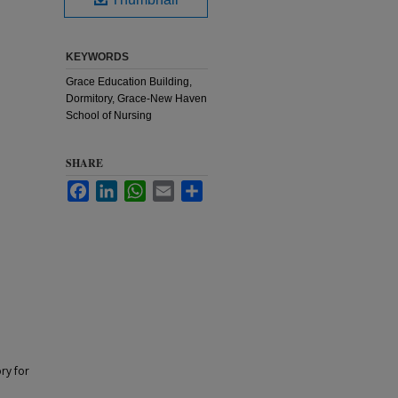
KEYWORDS
Grace Education Building,
Dormitory, Grace-New Haven
School of Nursing
SHARE
Facebook
LinkedIn
WhatsApp
Email
Share
ry for