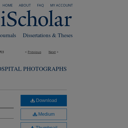
HOME
ABOUT
FAQ
MY ACCOUNT
Journals
Dissertations & Theses
703
<
Previous
Next
>
OSPITAL PHOTOGRAPHS
Download
Medium
Thumbnail