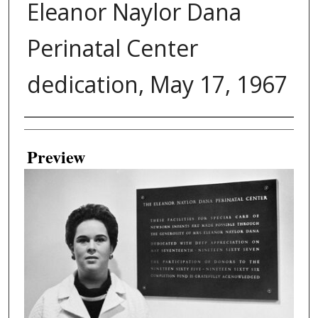
Eleanor Naylor Dana
Perinatal Center
dedication, May 17, 1967
Creator
Preview