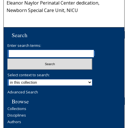
Eleanor Naylor Perinatal Center dedication,
Newborn Special Care Unit, NICU
Search
Enter search terms:
Select context to search:
Advanced Search
Browse
Collections
Disciplines
Authors