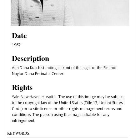
Date
1967
Description
Ann Dana Kusch standing in front of the sign for the Eleanor
Naylor Dana Perinatal Center.
Rights
Yale-New Haven Hospital. The use of this image may be subject
to the copyright law of the United States (Title 17, United States
Code) or to site license or other rights management terms and
conditions. The person using the image is liable for any
infringement.
KEYWORDS