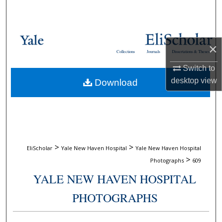
Search
Browse Collections
×
Collections
Journals
Dissertations & Theses
My Account
Switch to
desktop
view
Download
About
Digital Commons Network™
>
>
EliScholar
Yale New Haven Hospital
Yale New Haven Hospital
>
Photographs
609
YALE NEW HAVEN HOSPITAL
PHOTOGRAPHS