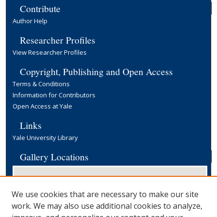
Contribute
Author Help
Researcher Profiles
View Researcher Profiles
Copyright, Publishing and Open Access
Terms & Conditions
Information for Contributors
Open Access at Yale
Links
Yale University Library
Gallery Locations
We use cookies that are necessary to make our site
work. We may also use additional cookies to analyze,