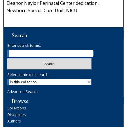
Eleanor Naylor Perinatal Center dedication,
Newborn Special Care Unit, NICU
Search
Enter search terms:
Select context to search:
Advanced Search
Browse
Collections
Disciplines
Authors