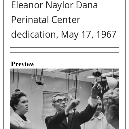
Eleanor Naylor Dana
Perinatal Center
dedication, May 17, 1967
Creator
Preview