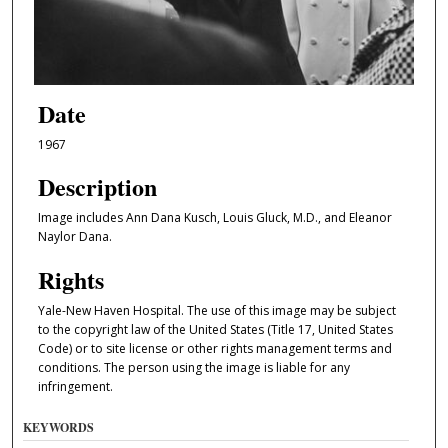
Date
1967
Description
Image includes Ann Dana Kusch, Louis Gluck, M.D., and Eleanor
Naylor Dana.
Rights
Yale-New Haven Hospital. The use of this image may be subject
to the copyright law of the United States (Title 17, United States
Code) or to site license or other rights management terms and
conditions. The person using the image is liable for any
infringement.
KEYWORDS