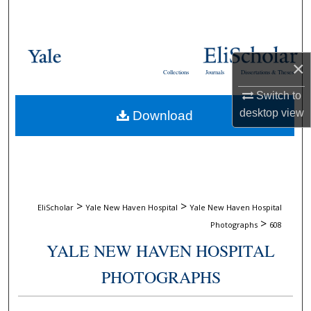
Search
Browse Collections
×
Collections
Journals
Dissertations & Theses
My Account
Switch to
desktop
view
Download
About
Digital Commons Network™
>
>
EliScholar
Yale New Haven Hospital
Yale New Haven Hospital
>
Photographs
608
YALE NEW HAVEN HOSPITAL
PHOTOGRAPHS