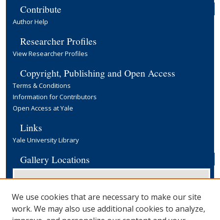
Contribute
Author Help
Researcher Profiles
View Researcher Profiles
Copyright, Publishing and Open Access
Terms & Conditions
Information for Contributors
Open Access at Yale
Links
Yale University Library
Gallery Locations
We use cookies that are necessary to make our site
work. We may also use additional cookies to analyze,