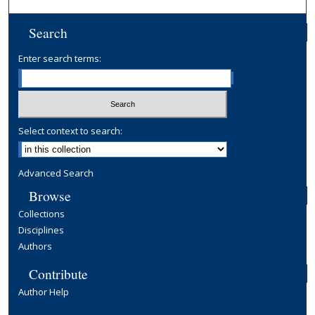
Search
Enter search terms:
Select context to search:
Advanced Search
Browse
Collections
Disciplines
Authors
Contribute
Author Help