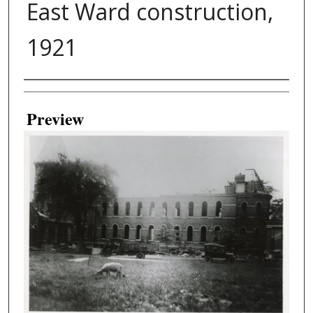
East Ward construction,
1921
Creator
Preview