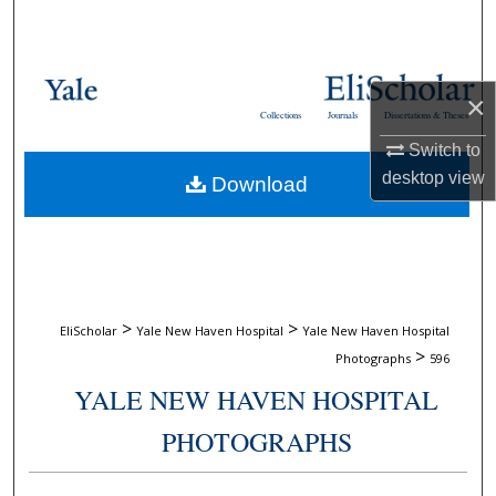
Search
Browse Collections
×
Collections
Journals
Dissertations & Theses
My Account
Switch to
desktop
view
Download
About
Digital Commons Network™
>
>
EliScholar
Yale New Haven Hospital
Yale New Haven Hospital
>
Photographs
596
YALE NEW HAVEN HOSPITAL
PHOTOGRAPHS