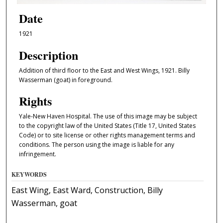
Date
1921
Description
Addition of third floor to the East and West Wings, 1921. Billy
Wasserman (goat) in foreground.
Rights
Yale-New Haven Hospital. The use of this image may be subject
to the copyright law of the United States (Title 17, United States
Code) or to site license or other rights management terms and
conditions. The person using the image is liable for any
infringement.
KEYWORDS
East Wing, East Ward, Construction, Billy
Wasserman, goat