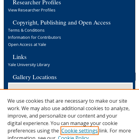
Researcher Profiles
View Researcher Profiles
Copyright, Publishing and Open Access
Terms & Conditions
Information for Contributors
Open Access at Yale
Links
Yale University Library
Gallery Locations
We use cookies that are necessary to make our site
work. We may also use additional cookies to analyze,
improve, and personalize our content and your
digital experience. You can manage your cookie
preferences using the
Cookie settings
link. For more
View gallery on map
information, see our
Cookie Policy