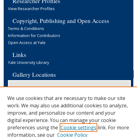
Researcher Profiles
View Researcher Profiles
Copyright, Publishing and Open Access
Terms & Conditions
Information for Contributors
Open Access at Yale
Links
Yale University Library
Gallery Locations
We use cookies that are necessary to make our site
work. We may also use additional cookies to analyze,
improve, and personalize our content and your
digital experience. You can manage your cookie
preferences using the
Cookie settings
link. For more
View gallery on map
information, see our
Cookie Policy