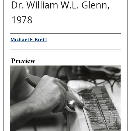
Dr. William W.L. Glenn,
1978
Creator
Michael F. Brett
Preview