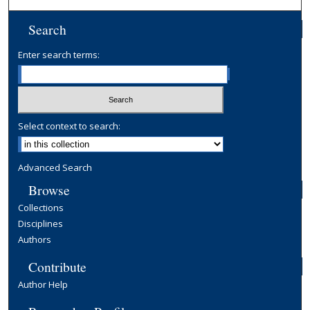
Search
Enter search terms:
Select context to search:
Advanced Search
Browse
Collections
Disciplines
Authors
Contribute
Author Help