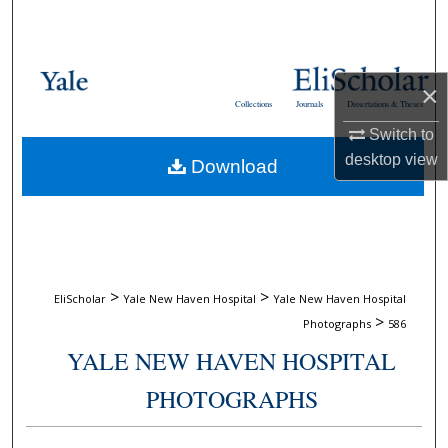
Search
Browse Collections
×
Collections
Journals
Dissertations & Theses
My Account
Switch to
desktop
view
Download
About
Digital Commons Network™
>
>
EliScholar
Yale New Haven Hospital
Yale New Haven Hospital
>
Photographs
586
YALE NEW HAVEN HOSPITAL
PHOTOGRAPHS