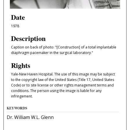
Date
1978
Description
Caption on back of photo: "[Construction] of a total implantable
diaphragm pacemaker in the surgical laboratory."
Rights
Yale-New Haven Hospital. The use of this image may be subject
to the copyright law of the United States (Title 17, United States
Code) or to site license or other rights management terms and
conditions. The person using the image is liable for any
infringement.
KEYWORDS
Dr. William W.L. Glenn