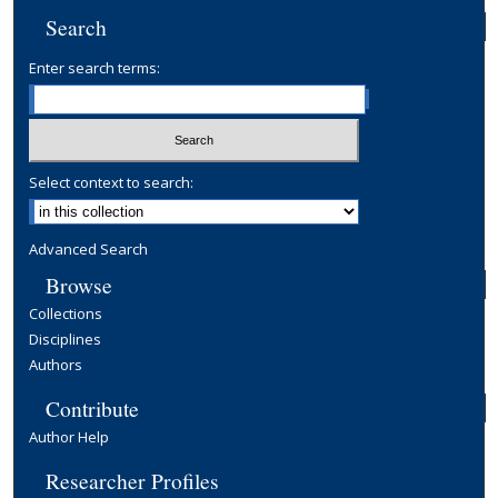
Search
Enter search terms:
Select context to search:
Advanced Search
Browse
Collections
Disciplines
Authors
Contribute
Author Help
Researcher Profiles