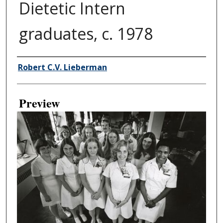
Dietetic Intern
graduates, c. 1978
Creator
Robert C.V. Lieberman
Preview