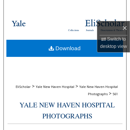
Search
Browse Collections
×
Collections
Journals
Dissertations & Theses
My Account
Switch to
desktop
view
Download
About
Digital Commons Network™
>
>
EliScholar
Yale New Haven Hospital
Yale New Haven Hospital
>
Photographs
561
YALE NEW HAVEN HOSPITAL
PHOTOGRAPHS