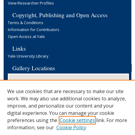
View Researcher Profiles
Copyright, Publishing and Open Access
Terms & Conditions
Information for Contributors
Open Access at Yale
Links
Yale University Library
Gallery Locations
We use cookies that are necessary to make our site
work. We may also use additional cookies to analyze,
improve, and personalize our content and your
digital experience. You can manage your cookie
preferences using the
Cookie settings
link. For more
View gallery on map
information, see our
Cookie Policy
View gallery in Google Earth