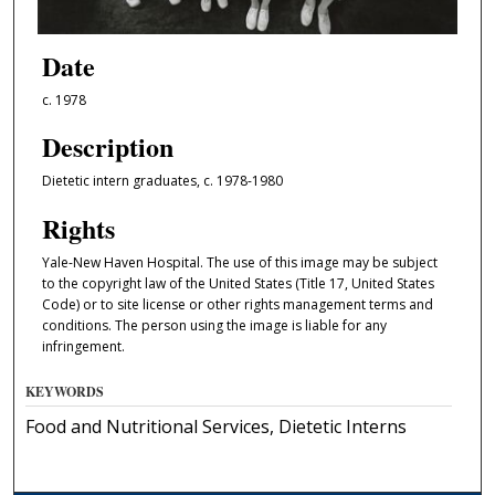
Date
c. 1978
Description
Dietetic intern graduates, c. 1978-1980
Rights
Yale-New Haven Hospital. The use of this image may be subject
to the copyright law of the United States (Title 17, United States
Code) or to site license or other rights management terms and
conditions. The person using the image is liable for any
infringement.
KEYWORDS
Food and Nutritional Services, Dietetic Interns