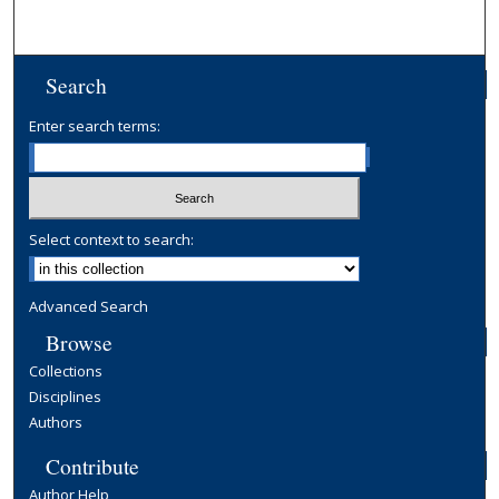
Search
Enter search terms:
Select context to search:
Advanced Search
Browse
Collections
Disciplines
Authors
Contribute
Author Help