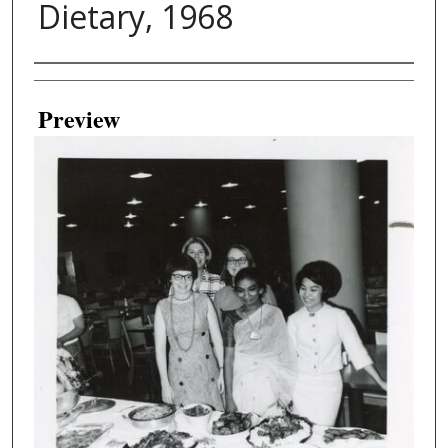
Dietary, 1968
Creator
Preview