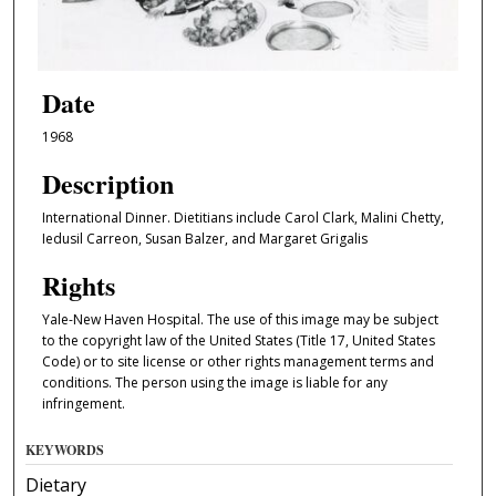
Date
1968
Description
International Dinner. Dietitians include Carol Clark, Malini Chetty,
Iedusil Carreon, Susan Balzer, and Margaret Grigalis
Rights
Yale-New Haven Hospital. The use of this image may be subject
to the copyright law of the United States (Title 17, United States
Code) or to site license or other rights management terms and
conditions. The person using the image is liable for any
infringement.
KEYWORDS
Dietary