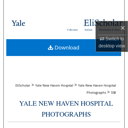
Search
Browse Collections
×
Collections
Journals
Dissertations & Theses
My Account
Switch to
desktop
view
Download
About
Digital Commons Network™
>
>
EliScholar
Yale New Haven Hospital
Yale New Haven Hospital
>
Photographs
558
YALE NEW HAVEN HOSPITAL
PHOTOGRAPHS