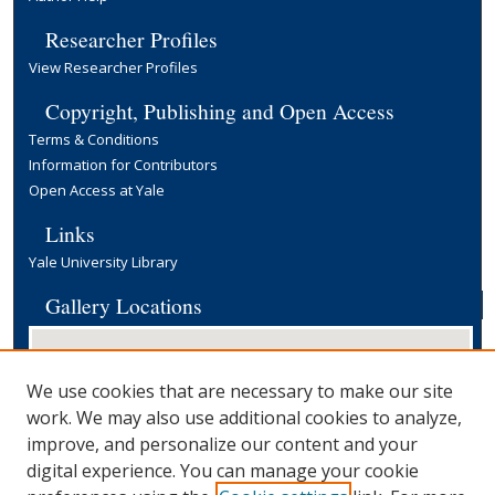
Researcher Profiles
View Researcher Profiles
Copyright, Publishing and Open Access
Terms & Conditions
Information for Contributors
Open Access at Yale
Links
Yale University Library
Gallery Locations
We use cookies that are necessary to make our site
work. We may also use additional cookies to analyze,
improve, and personalize our content and your
digital experience. You can manage your cookie