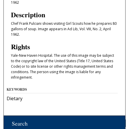
1962
Description
Chef Frank Pulciani shows visiting Girl Scouts how he prepares 80
gallons of soup. Image appears in Ad Lib, Vol. VIII, No. 2, April
1962.
Rights
Yale-New Haven Hospital. The use of this image may be subject
to the copyright law of the United States (Title 17, United States
Code) or to site license or other rights management terms and
conditions. The person using the image is liable for any
infringement.
KEYWORDS
Dietary
Search