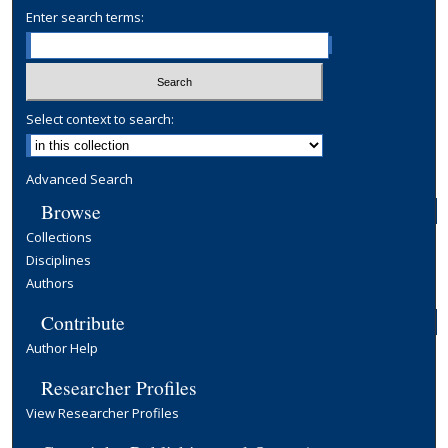
Enter search terms:
Select context to search:
Advanced Search
Browse
Collections
Disciplines
Authors
Contribute
Author Help
Researcher Profiles
View Researcher Profiles