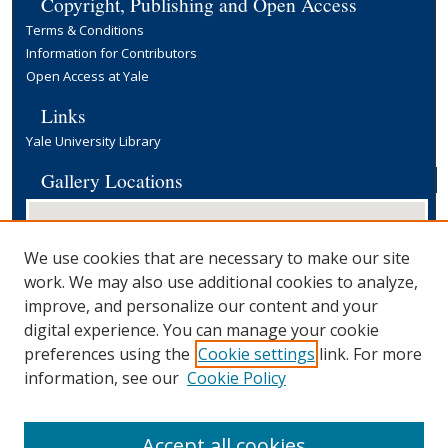
Copyright, Publishing and Open Access
Terms & Conditions
Information for Contributors
Open Access at Yale
Links
Yale University Library
Gallery Locations
We use cookies that are necessary to make our site
work. We may also use additional cookies to analyze,
improve, and personalize our content and your
digital experience. You can manage your cookie
preferences using the
Cookie settings
link. For more
View gallery on map
information, see our
Cookie Policy
View gallery in Google Earth
Accept all cookies