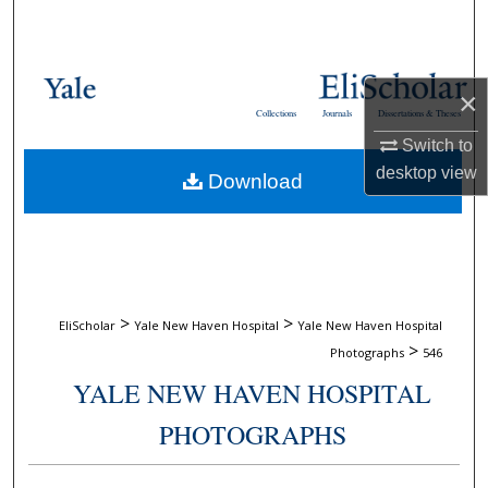
Search
Browse Collections
×
Collections
Journals
Dissertations & Theses
My Account
Switch to
desktop
view
Download
About
Digital Commons Network™
>
>
EliScholar
Yale New Haven Hospital
Yale New Haven Hospital
>
Photographs
546
YALE NEW HAVEN HOSPITAL
PHOTOGRAPHS