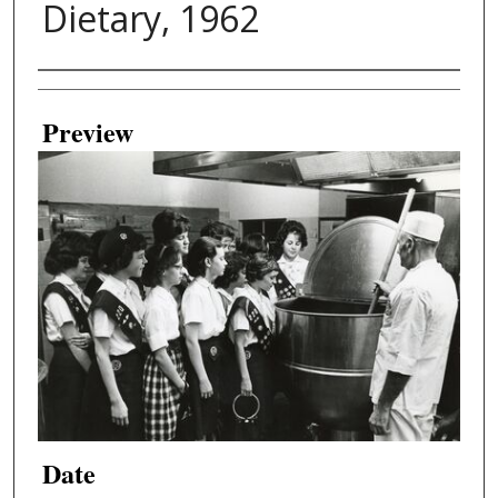
Dietary, 1962
Creator
Preview
Date