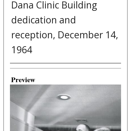
Dana Clinic Building
dedication and
reception, December 14,
1964
Creator
Preview