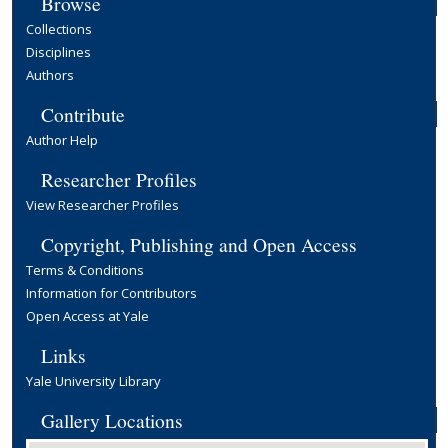
Browse
Collections
Disciplines
Authors
Contribute
Author Help
Researcher Profiles
View Researcher Profiles
Copyright, Publishing and Open Access
Terms & Conditions
Information for Contributors
Open Access at Yale
Links
Yale University Library
Gallery Locations