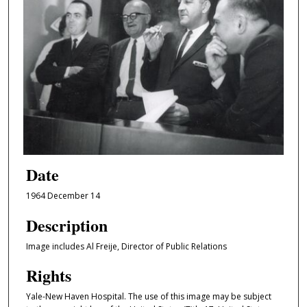
Date
1964 December 14
Description
Image includes Al Freije, Director of Public Relations
Rights
Yale-New Haven Hospital. The use of this image may be subject