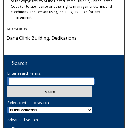
to the copyright law of the United States (Title 17, United States
Code) or to site license or other rights management terms and
conditions. The person using the image is liable for any
infringement.
KEYWORDS
Dana Clinic Building, Dedications
Search
Enter search terms:
Select context to search:
Advanced Search