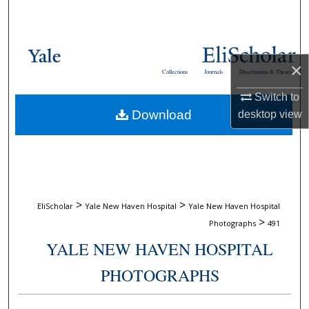
Search
Browse Collections
×
Collections
Journals
Dissertations & Theses
My Account
Switch to
Download
desktop
view
About
Digital Commons Network™
>
>
EliScholar
Yale New Haven Hospital
Yale New Haven Hospital
>
Photographs
491
YALE NEW HAVEN HOSPITAL
PHOTOGRAPHS