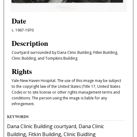
Date
c. 1967-1970
Description
Courtyard surrounded by Dana Clinic Building, Fitkin Building,
Clinic Building, and Tompkins Building
Rights
Yale-New Haven Hospital. The use of this image may be subject
to the copyright law of the United States (Title 17, United States
Code) or to site license or other rights management terms and
conditions. The person using the image is liable for any
infringement.
KEYWORDS
Dana Clinic Building courtyard, Dana Clinic
Building, Fitkin Building, Clinic Buidling