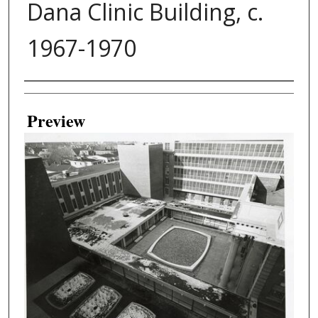
Dana Clinic Building, c.
1967-1970
Creator
Preview