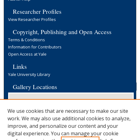
Researcher Profiles
View Researcher Profiles
Copyright, Publishing and Open Access
Terms & Conditions
Information for Contributors
Open Access at Yale
Links
Yale University Library
Gallery Locations
We use cookies that are necessary to make our site
work. We may also use additional cookies to analyze,
improve, and personalize our content and your
digital experience. You can manage your cookie