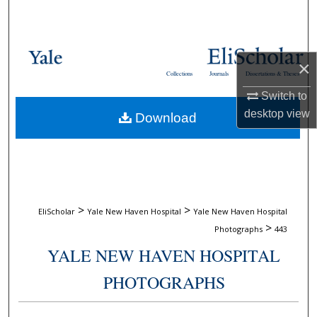
Search
Browse Collections
×
Collections
Journals
Dissertations & Theses
My Account
Switch to
desktop
view
Download
About
Digital Commons Network™
>
>
EliScholar
Yale New Haven Hospital
Yale New Haven Hospital
>
Photographs
443
YALE NEW HAVEN HOSPITAL
PHOTOGRAPHS