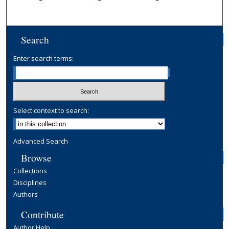
Search
Enter search terms:
Select context to search:
Advanced Search
Browse
Collections
Disciplines
Authors
Contribute
Author Help