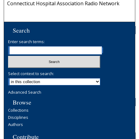
Connecticut Hospital Association Radio Network
Search
Enter search terms:
Select context to search:
Advanced Search
Browse
Collections
Disciplines
Authors
Contribute