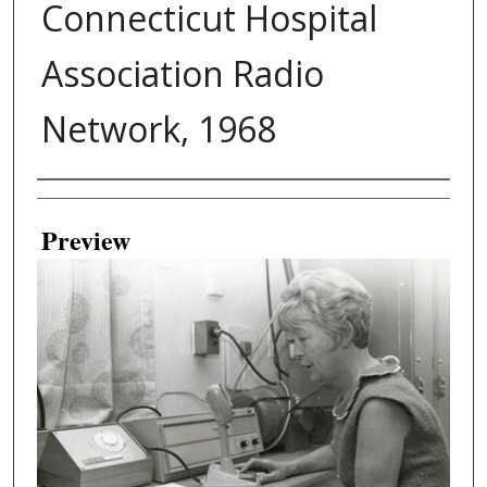
Connecticut Hospital
Association Radio
Network, 1968
Creator
Preview