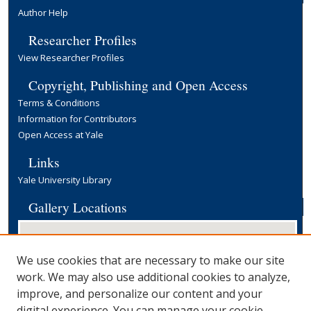
Author Help
Researcher Profiles
View Researcher Profiles
Copyright, Publishing and Open Access
Terms & Conditions
Information for Contributors
Open Access at Yale
Links
Yale University Library
Gallery Locations
We use cookies that are necessary to make our site
work. We may also use additional cookies to analyze,
improve, and personalize our content and your
digital experience. You can manage your cookie