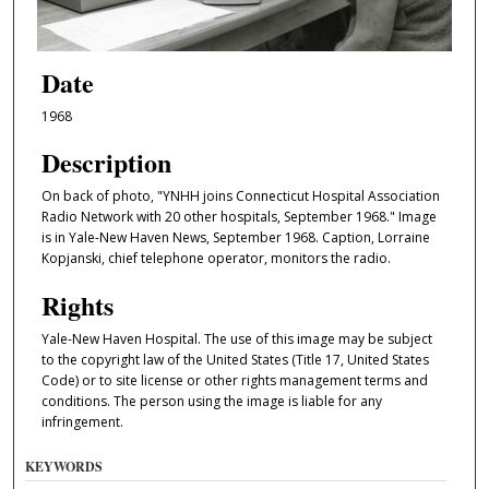
Date
1968
Description
On back of photo, "YNHH joins Connecticut Hospital Association
Radio Network with 20 other hospitals, September 1968." Image
is in Yale-New Haven News, September 1968. Caption, Lorraine
Kopjanski, chief telephone operator, monitors the radio.
Rights
Yale-New Haven Hospital. The use of this image may be subject
to the copyright law of the United States (Title 17, United States
Code) or to site license or other rights management terms and
conditions. The person using the image is liable for any
infringement.
KEYWORDS