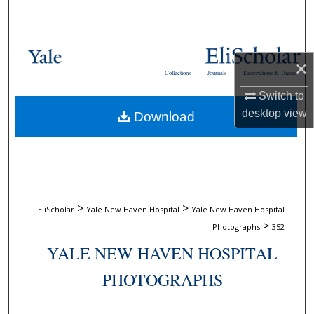
Search
Browse Collections
×
Collections
Journals
Dissertations & Theses
My Account
Switch to
desktop
view
Download
About
Digital Commons Network™
>
>
EliScholar
Yale New Haven Hospital
Yale New Haven Hospital
>
Photographs
352
YALE NEW HAVEN HOSPITAL
PHOTOGRAPHS