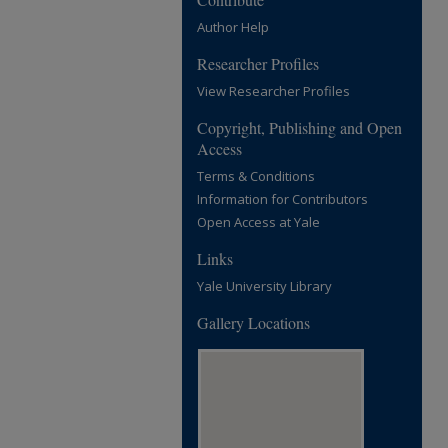
Author Help
Researcher Profiles
View Researcher Profiles
Copyright, Publishing and Open
Access
Terms & Conditions
Information for Contributors
Open Access at Yale
Links
Yale University Library
Gallery Locations