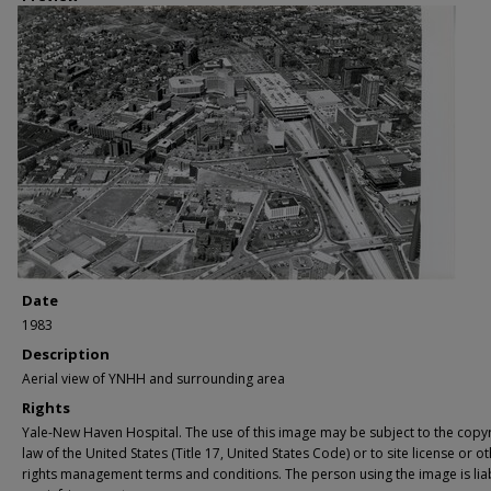
Date
1983
Description
Aerial view of YNHH and surrounding area
Rights
Yale-New Haven Hospital. The use of this image may be subject to the copyr
law of the United States (Title 17, United States Code) or to site license or o
rights management terms and conditions. The person using the image is lia