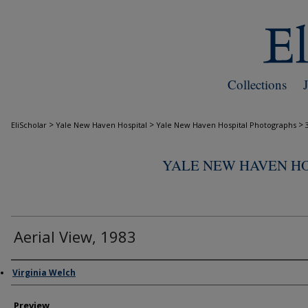
Collections
>
>
>
EliScholar
Yale New Haven Hospital
Yale New Haven Hospital Photographs
YALE NEW HAVEN H
Aerial View, 1983
Creator
Virginia Welch
Preview