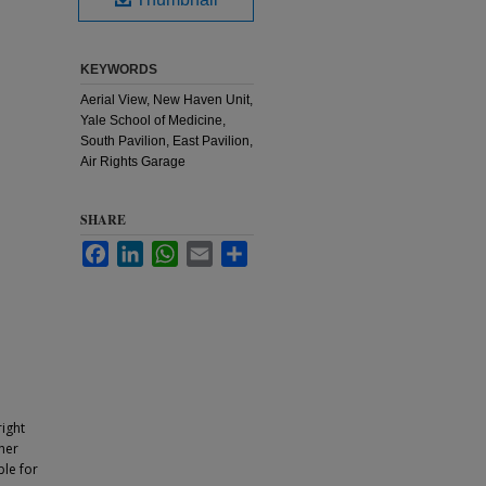
KEYWORDS
Aerial View, New Haven Unit,
Yale School of Medicine,
South Pavilion, East Pavilion,
Air Rights Garage
SHARE
Facebook
LinkedIn
WhatsApp
Email
Share
ight
ther
ble for