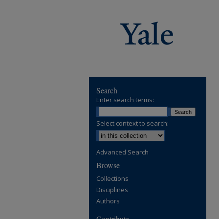
Search
Enter search terms:
Select context to search:
Advanced Search
Browse
Collections
Disciplines
Authors
Contribute