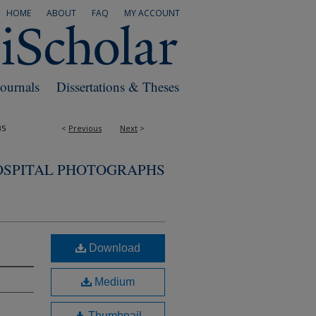
HOME
ABOUT
FAQ
MY ACCOUNT
Journals
Dissertations & Theses
35
<
Previous
Next
>
OSPITAL PHOTOGRAPHS
Download
Medium
Thumbnail